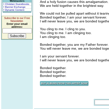
Webmasters
And a holy fusion causes this amalgamation.
• Christian Guestbooks
We are held together in the brightest way.
• Banner Exchange
• Dynamic Content
We could not be pulled apart without it tearin
Bonded together, I am your servant forever.
Subscribe to our Free
I will never leave you, we are bonded togethe
Newsletter.
Enter your email
address:
You cling to me. I cling to you.
You cling to me. I am clinging too.
I am clinging too.
Bonded together, you are my Father forever.
You will never leave me, we are bonded toge
I am your servant forever.
I will never leave you, we are bonded togethe
Bonded together.
Bonded together.
Bonded together.