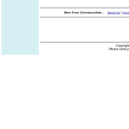
More From ChristiansUnite...
About Us
|
Cont
Copyrigh
Please send y