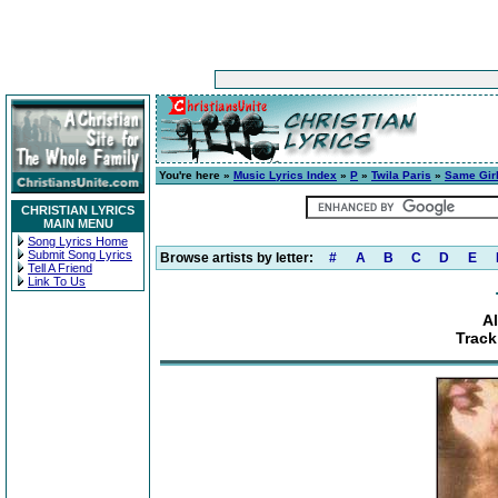
You're here »
Music Lyrics Index
»
P
»
Twila Paris
»
Same Gir
CHRISTIAN LYRICS
MAIN MENU
Song Lyrics Home
Submit Song Lyrics
Browse artists by letter:
#
A
B
C
D
E
Tell A Friend
Link To Us
A
Track