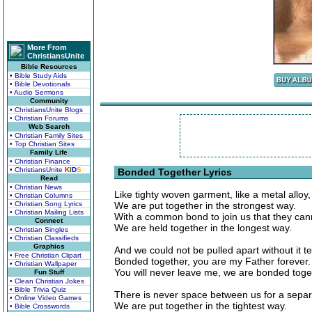
More From
ChristiansUnite
Bible Resources
• Bible Study Aids
• Bible Devotionals
• Audio Sermons
Community
• ChristiansUnite Blogs
• Christian Forums
Web Search
• Christian Family Sites
• Top Christian Sites
Family Life
• Christian Finance
• ChristiansUnite
K
I
D
S
Bonded Together Lyrics
Read
• Christian News
Like tighty woven garment, like a metal alloy,
• Christian Columns
• Christian Song Lyrics
We are put together in the strongest way.
• Christian Mailing Lists
With a common bond to join us that they can
Connect
We are held together in the longest way.
• Christian Singles
• Christian Classifieds
Graphics
And we could not be pulled apart without it te
• Free Christian Clipart
Bonded together, you are my Father forever.
• Christian Wallpaper
You will never leave me, we are bonded toge
Fun Stuff
• Clean Christian Jokes
• Bible Trivia Quiz
There is never space between us for a separ
• Online Video Games
We are put together in the tightest way.
• Bible Crosswords