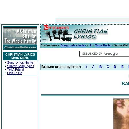
You're here »
Song Lyrics Index
»
P
»
Twila Paris
» Same Girl
CHRISTIAN LYRICS
MAIN MENU
Song Lyrics Home
Submit Song Lyrics
Browse artists by letter:
#
A
B
C
D
E
Tell A Friend
Link To Us
Sa