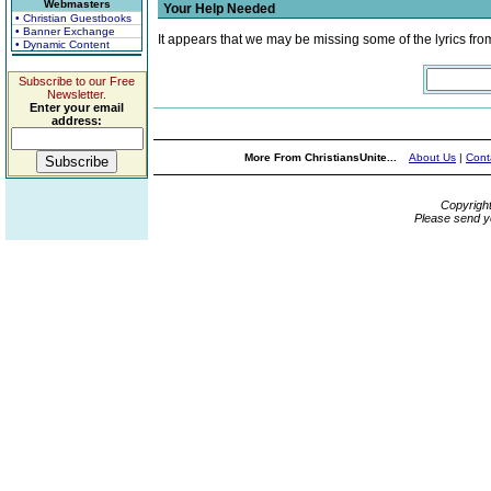
Webmasters
Your Help Needed
• Christian Guestbooks
• Banner Exchange
It appears that we may be missing some of the lyrics fro
• Dynamic Content
Subscribe to our Free
Newsletter.
Enter your email
address:
More From ChristiansUnite...
About Us
|
Cont
Copyrigh
Please send y