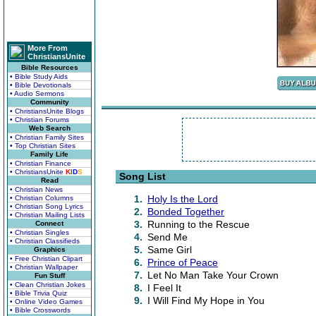
More From
ChristiansUnite
Bible Resources
• Bible Study Aids
• Bible Devotionals
• Audio Sermons
Community
• ChristiansUnite Blogs
• Christian Forums
Web Search
• Christian Family Sites
• Top Christian Sites
Family Life
• Christian Finance
• ChristiansUnite
K
I
D
S
Song List
Read
• Christian News
1.
Holy Is the Lord
• Christian Columns
• Christian Song Lyrics
2.
Bonded Together
• Christian Mailing Lists
3.
Running to the Rescue
Connect
• Christian Singles
4.
Send Me
• Christian Classifieds
5.
Same Girl
Graphics
• Free Christian Clipart
6.
Prince of Peace
• Christian Wallpaper
7.
Let No Man Take Your Crown
Fun Stuff
• Clean Christian Jokes
8.
I Feel It
• Bible Trivia Quiz
9.
I Will Find My Hope in You
• Online Video Games
• Bible Crosswords