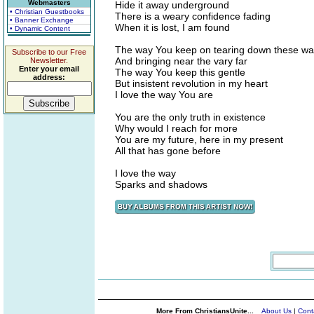
Webmasters
Hide it away underground
• Christian Guestbooks
There is a weary confidence fading
• Banner Exchange
When it is lost, I am found
• Dynamic Content
The way You keep on tearing down these wal
Subscribe to our Free
And bringing near the vary far
Newsletter.
Enter your email
The way You keep this gentle
address:
But insistent revolution in my heart
I love the way You are
You are the only truth in existence
Why would I reach for more
You are my future, here in my present
All that has gone before
I love the way
Sparks and shadows
More From ChristiansUnite...
About Us
|
Cont