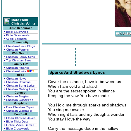
More From
ChristiansUnite
Bible Resources
• Bible Study Aids
• Bible Devotionals
• Audio Sermons
Community
• ChristiansUnite Blogs
• Christian Forums
Web Search
• Christian Family Sites
• Top Christian Sites
Family Life
• Christian Finance
• ChristiansUnite
K
I
D
S
Sparks And Shadows Lyrics
Read
• Christian News
Cover the distance, Love in between us
• Christian Columns
• Christian Song Lyrics
When I am cold and afraid
• Christian Mailing Lists
You are the secret spoken in silence
Connect
Keeping the vow You have made
• Christian Singles
• Christian Classifieds
Graphics
You Hold me through sparks and shadows
• Free Christian Clipart
You sing me awake
• Christian Wallpaper
When night fails and my thoughts wonder
Fun Stuff
• Clean Christian Jokes
You stay I love the way
• Bible Trivia Quiz
• Online Video Games
Carry the message deep in the hollow
• Bible Crosswords