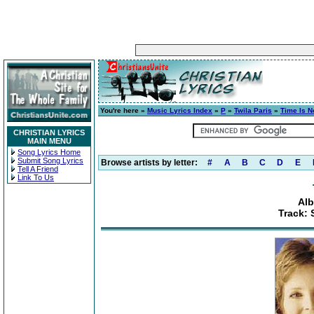
You're here »
Music Lyrics Index
»
P
»
Twila Paris
»
Time Is 
CHRISTIAN LYRICS
MAIN MENU
Song Lyrics Home
Submit Song Lyrics
Browse artists by letter:
#
A
B
C
D
E
Tell A Friend
Link To Us
Alb
Track: