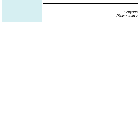
Copyrigh
Please send y