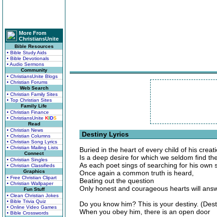
More From
ChristiansUnite
Bible Resources
• Bible Study Aids
• Bible Devotionals
• Audio Sermons
Community
• ChristiansUnite Blogs
• Christian Forums
Web Search
• Christian Family Sites
• Top Christian Sites
Family Life
• Christian Finance
• ChristiansUnite
K
I
D
S
Read
• Christian News
Destiny Lyrics
• Christian Columns
• Christian Song Lyrics
• Christian Mailing Lists
Buried in the heart of every child of his creat
Connect
Is a deep desire for which we seldom find th
• Christian Singles
As each poet sings of searching for his own s
• Christian Classifieds
Graphics
Once again a common truth is heard,
• Free Christian Clipart
Beating out the question
• Christian Wallpaper
Only honest and courageous hearts will answ
Fun Stuff
• Clean Christian Jokes
• Bible Trivia Quiz
Do you know him? This is your destiny. (Dest
• Online Video Games
When you obey him, there is an open door
• Bible Crosswords