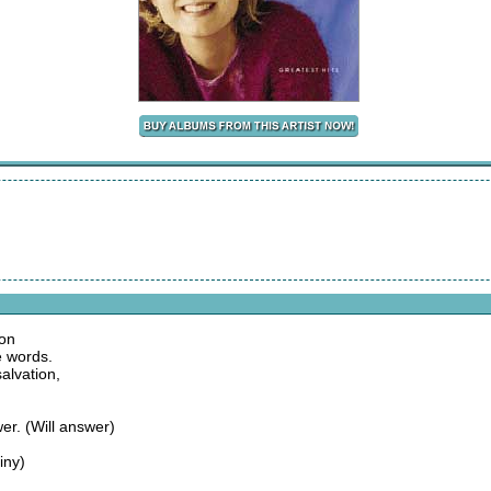
ion
e words.
alvation,
er. (Will answer)
iny)