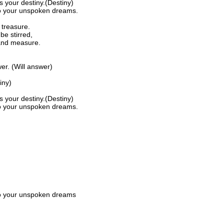
s your destiny.(Destiny)
to your unspoken dreams.
 treasure.
be stirred,
 and measure.
er. (Will answer)
iny)
s your destiny.(Destiny)
to your unspoken dreams.
to your unspoken dreams