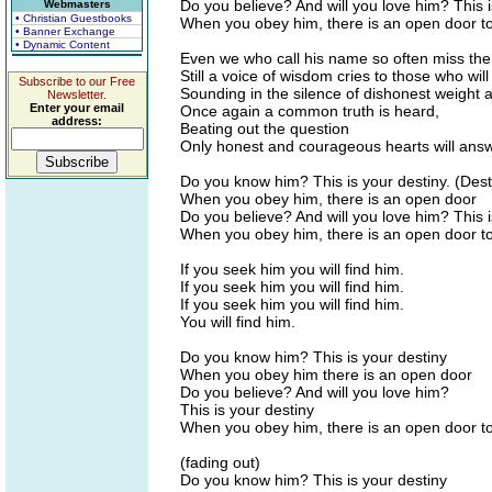
Do you believe? And will you love him? This i
Webmasters
• Christian Guestbooks
When you obey him, there is an open door 
• Banner Exchange
• Dynamic Content
Even we who call his name so often miss the
Still a voice of wisdom cries to those who will 
Subscribe to our Free
Sounding in the silence of dishonest weight
Newsletter.
Enter your email
Once again a common truth is heard,
address:
Beating out the question
Only honest and courageous hearts will answ
Do you know him? This is your destiny. (Dest
When you obey him, there is an open door
Do you believe? And will you love him? This i
When you obey him, there is an open door 
If you seek him you will find him.
If you seek him you will find him.
If you seek him you will find him.
You will find him.
Do you know him? This is your destiny
When you obey him there is an open door
Do you believe? And will you love him?
This is your destiny
When you obey him, there is an open door 
(fading out)
Do you know him? This is your destiny