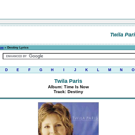
Twila Par
Now
» Destiny Lyrics
D
E
F
G
H
I
J
K
L
M
N
O
Twila Paris
Album: Time Is Now
Track: Destiny