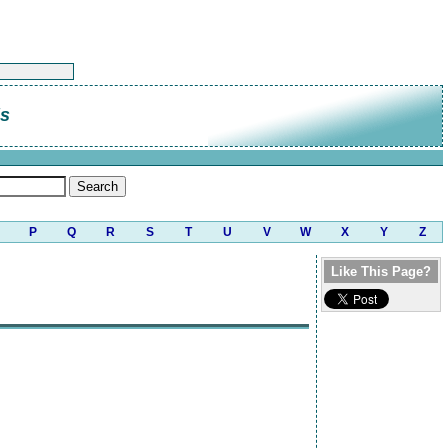
is
P
Q
R
S
T
U
V
W
X
Y
Z
Like This Page?