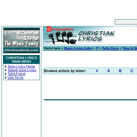
You're here »
Music Lyrics Index
»
P
»
Twila Paris
»
Time Is 
CHRISTIAN LYRICS
MAIN MENU
Song Lyrics Home
Submit Song Lyrics
Browse artists by letter:
#
A
B
C
Tell A Friend
Link To Us