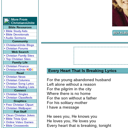
More From
ChristiansUnite
Bible Resources
• Bible Study Aids
• Bible Devotionals
• Audio Sermons
Community
• ChristiansUnite Blogs
• Christian Forums
Web Search
• Christian Family Sites
• Top Christian Sites
Family Life
• Christian Finance
• ChristiansUnite
K
I
D
S
Every Heart That Is Breaking Lyrics
Read
• Christian News
For the young abandoned husband
• Christian Columns
• Christian Song Lyrics
Left alone without a reason
• Christian Mailing Lists
For the pilgrim in the city
Connect
Where there is no home
• Christian Singles
For the son without a father
• Christian Classifieds
Graphics
For his solitary mother
• Free Christian Clipart
I have a message
• Christian Wallpaper
Fun Stuff
• Clean Christian Jokes
He sees you, He knows you
• Bible Trivia Quiz
He loves you, He loves you
• Online Video Games
Every heart that is breaking, tonight
• Bible Crosswords