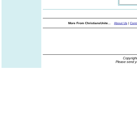
More From ChristiansUnite...
About Us
|
Cont
Copyrigh
Please send y