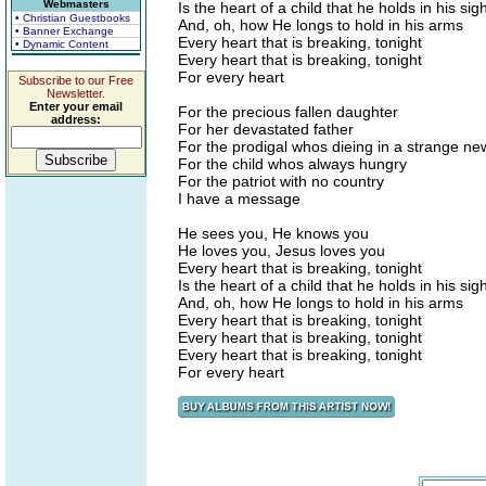
Webmasters
Is the heart of a child that he holds in his sigh
• Christian Guestbooks
And, oh, how He longs to hold in his arms
• Banner Exchange
Every heart that is breaking, tonight
• Dynamic Content
Every heart that is breaking, tonight
For every heart
Subscribe to our Free
Newsletter.
Enter your email
For the precious fallen daughter
address:
For her devastated father
For the prodigal whos dieing in a strange n
For the child whos always hungry
For the patriot with no country
I have a message
He sees you, He knows you
He loves you, Jesus loves you
Every heart that is breaking, tonight
Is the heart of a child that he holds in his sigh
And, oh, how He longs to hold in his arms
Every heart that is breaking, tonight
Every heart that is breaking, tonight
Every heart that is breaking, tonight
For every heart