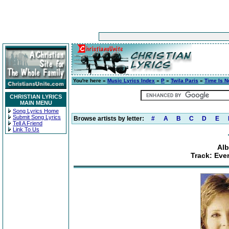
You're here »
Music Lyrics Index
»
P
»
Twila Paris
»
Time Is 
CHRISTIAN LYRICS
MAIN MENU
Song Lyrics Home
Submit Song Lyrics
Browse artists by letter:
#
A
B
C
D
E
Tell A Friend
Link To Us
Alb
Track: Ever