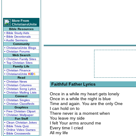
More From
ChristiansUnite
Bible Resources
• Bible Study Aids
• Bible Devotionals
• Audio Sermons
Community
• ChristiansUnite Blogs
• Christian Forums
Web Search
• Christian Family Sites
• Top Christian Sites
Family Life
• Christian Finance
• ChristiansUnite
K
I
D
S
Read
• Christian News
Faithful Father Lyrics
• Christian Columns
• Christian Song Lyrics
• Christian Mailing Lists
Once in a while my heart gets lonely
Connect
Once in a while the night is blue
• Christian Singles
Time and again. You are the only One
• Christian Classifieds
Graphics
I can hold on to
• Free Christian Clipart
There never is a moment when
• Christian Wallpaper
You leave my side
Fun Stuff
I felt Your arms around me
• Clean Christian Jokes
• Bible Trivia Quiz
Every time I cried
• Online Video Games
All my life
• Bible Crosswords