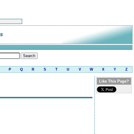
is
P
Q
R
S
T
U
V
W
X
Y
Z
Like This Page?