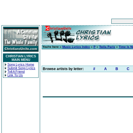
You're here »
Music Lyrics Index
»
P
»
Twila Paris
»
Time Is 
CHRISTIAN LYRICS
MAIN MENU
Song Lyrics Home
Submit Song Lyrics
Browse artists by letter:
#
A
B
C
Tell A Friend
Link To Us