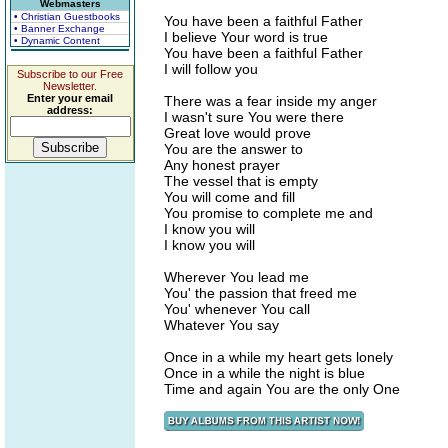
Webmasters
• Christian Guestbooks
You have been a faithful Father
• Banner Exchange
I believe Your word is true
• Dynamic Content
You have been a faithful Father
I will follow you
Subscribe to our Free
Newsletter.
Enter your email
There was a fear inside my anger
address:
I wasn't sure You were there
Great love would prove
You are the answer to
Any honest prayer
The vessel that is empty
You will come and fill
You promise to complete me and
I know you will
I know you will
Wherever You lead me
You' the passion that freed me
You' whenever You call
Whatever You say
Once in a while my heart gets lonely
Once in a while the night is blue
Time and again You are the only One