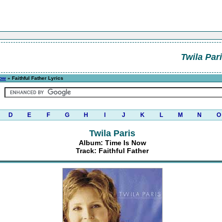
Twila Par
Now
» Faithful Father Lyrics
D
E
F
G
H
I
J
K
L
M
N
O
Twila Paris
Album: Time Is Now
Track: Faithful Father