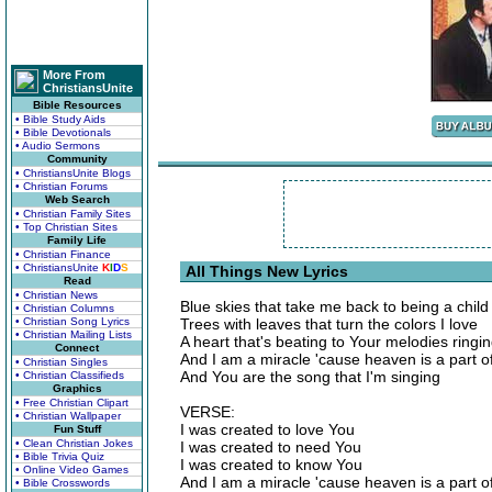
More From
ChristiansUnite
Bible Resources
• Bible Study Aids
• Bible Devotionals
• Audio Sermons
Community
• ChristiansUnite Blogs
• Christian Forums
Web Search
• Christian Family Sites
• Top Christian Sites
Family Life
• Christian Finance
• ChristiansUnite
K
I
D
S
All Things New Lyrics
Read
• Christian News
Blue skies that take me back to being a child
• Christian Columns
• Christian Song Lyrics
Trees with leaves that turn the colors I love
• Christian Mailing Lists
A heart that's beating to Your melodies ringi
Connect
And I am a miracle 'cause heaven is a part 
• Christian Singles
And You are the song that I'm singing
• Christian Classifieds
Graphics
• Free Christian Clipart
VERSE:
• Christian Wallpaper
I was created to love You
Fun Stuff
• Clean Christian Jokes
I was created to need You
• Bible Trivia Quiz
I was created to know You
• Online Video Games
And I am a miracle 'cause heaven is a part 
• Bible Crosswords