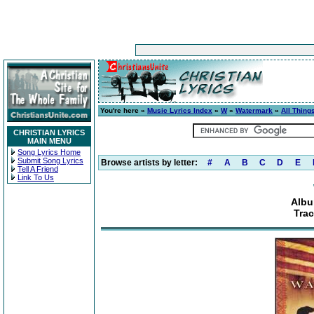
You're here »
Music Lyrics Index
»
W
»
Watermark
»
All Thing
CHRISTIAN LYRICS
MAIN MENU
Song Lyrics Home
Submit Song Lyrics
Browse artists by letter:
#
A
B
C
D
E
Tell A Friend
Link To Us
Albu
Trac