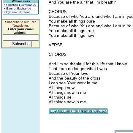
Webmasters
And You are the air that I'm breathin'
• Christian Guestbooks
• Banner Exchange
CHORUS:
• Dynamic Content
Because of who You are and who I am in yo
You make all things pure
Subscribe to our Free
Because of who You are and who I am in Yo
Newsletter.
Enter your email
You make all things true
address:
You make all things new
VERSE
CHORUS
And I'm so thankful for this life that I know
That I am no longer what I was
Because of Your love
And the beauty of the cross
I can see Your work in me
All things new
All things new in me
All things ne
All things new in me