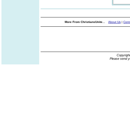
More From ChristiansUnite...
About Us
|
Cont
Copyrigh
Please send y