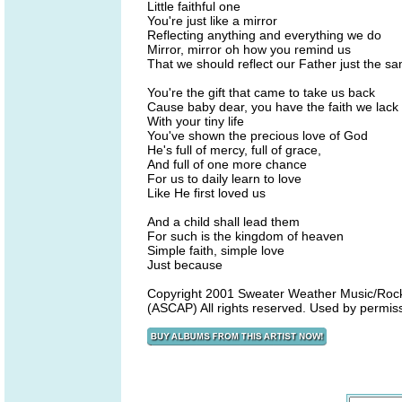
Little faithful one
You're just like a mirror
Reflecting anything and everything we do
Mirror, mirror oh how you remind us
That we should reflect our Father just the s
You're the gift that came to take us back
Cause baby dear, you have the faith we lack
With your tiny life
You've shown the precious love of God
He's full of mercy, full of grace,
And full of one more chance
For us to daily learn to love
Like He first loved us
And a child shall lead them
For such is the kingdom of heaven
Simple faith, simple love
Just because
Copyright 2001 Sweater Weather Music/Rock
(ASCAP) All rights reserved. Used by permis