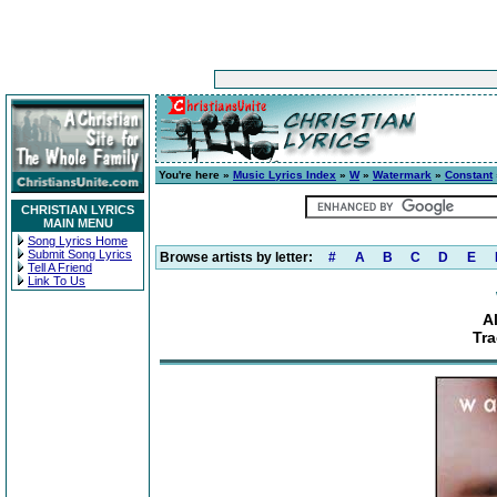
You're here »
Music Lyrics Index
»
W
»
Watermark
»
Constant
CHRISTIAN LYRICS
MAIN MENU
Song Lyrics Home
Submit Song Lyrics
Browse artists by letter:
#
A
B
C
D
E
Tell A Friend
Link To Us
A
Tr