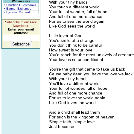
Webmasters
With your tiny hands
• Christian Guestbooks
You touch a different world
• Banner Exchange
Your full of wonder, full of hope
• Dynamic Content
And full of one more chance
For us to see the world again
Subscribe to our Free
Like God sees the world
Newsletter.
Enter your email
address:
Little lover of God
You'd smile at a stranger
You don't think to be careful
How sweet is your love
You'd reach for the most unlovely of creatur
Your love is so unconditional
You're the gift that came to take us back
Cause baby dear, you have the love we lack
With your tiny heart
You'll love a different world
Your full of wonder, full of hope
And full of one more chance
For us to love the world again
Like God loves the world
And a child shall lead them
For such is the kingdom of heaven
Simple faith, simple love
Just because