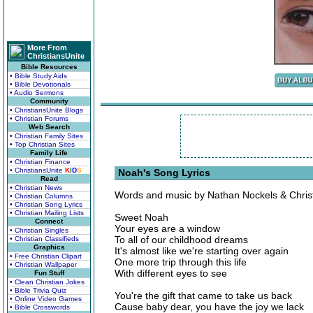
More From
ChristiansUnite
Bible Resources
• Bible Study Aids
• Bible Devotionals
• Audio Sermons
Community
• ChristiansUnite Blogs
• Christian Forums
Web Search
• Christian Family Sites
• Top Christian Sites
Family Life
• Christian Finance
• ChristiansUnite
K
I
D
S
Noah's Song Lyrics
Read
• Christian News
Words and music by Nathan Nockels & Chris
• Christian Columns
• Christian Song Lyrics
• Christian Mailing Lists
Sweet Noah
Connect
Your eyes are a window
• Christian Singles
To all of our childhood dreams
• Christian Classifieds
Graphics
It's almost like we're starting over again
• Free Christian Clipart
One more trip through this life
• Christian Wallpaper
With different eyes to see
Fun Stuff
• Clean Christian Jokes
• Bible Trivia Quiz
You're the gift that came to take us back
• Online Video Games
Cause baby dear, you have the joy we lack
• Bible Crosswords