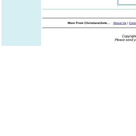
More From ChristiansUnite...
About Us
|
Cont
Copyrigh
Please send y