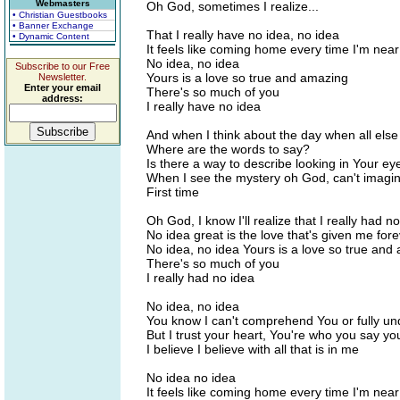
Webmasters
Oh God, sometimes I realize...
• Christian Guestbooks
• Banner Exchange
That I really have no idea, no idea
• Dynamic Content
It feels like coming home every time I'm nea
No idea, no idea
Subscribe to our Free
Yours is a love so true and amazing
Newsletter.
Enter your email
There's so much of you
address:
I really have no idea
And when I think about the day when all else
Where are the words to say?
Is there a way to describe looking in Your ey
When I see the mystery oh God, can't imagin
First time
Oh God, I know I'll realize that I really had n
No idea great is the love that's given me for
No idea, no idea Yours is a love so true and
There's so much of you
I really had no idea
No idea, no idea
You know I can't comprehend You or fully u
But I trust your heart, You're who you say yo
I believe I believe with all that is in me
No idea no idea
It feels like coming home every time I'm nea