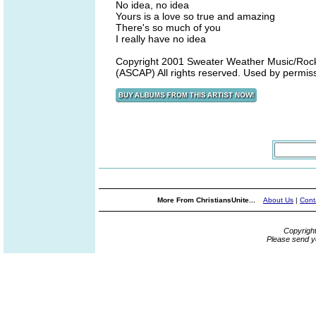
No idea, no idea
Yours is a love so true and amazing
There's so much of you
I really have no idea
Copyright 2001 Sweater Weather Music/Rock
(ASCAP) All rights reserved. Used by permis
More From ChristiansUnite...
About Us
|
Cont
Copyrigh
Please send y