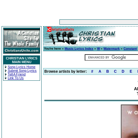
You're here »
Music Lyrics Index
»
W
»
Watermark
»
Constant
CHRISTIAN LYRICS
MAIN MENU
Song Lyrics Home
Submit Song Lyrics
Browse artists by letter:
#
A
B
C
D
E
Tell A Friend
Link To Us
A