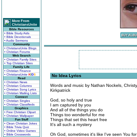
More From
ChristiansUnite
Bible Resources
• Bible Study Aids
• Bible Devotionals
• Audio Sermons
Community
• ChristiansUnite Blogs
• Christian Forums
Web Search
• Christian Family Sites
• Top Christian Sites
Family Life
• Christian Finance
• ChristiansUnite
K
I
D
S
No Idea Lyrics
Read
• Christian News
Words and music by Nathan Nockels, Christ
• Christian Columns
• Christian Song Lyrics
Kirkpatrick
• Christian Mailing Lists
Connect
God, so holy and true
• Christian Singles
I am captured by you
• Christian Classifieds
Graphics
And all of the things you do
• Free Christian Clipart
Things too wonderful for me
• Christian Wallpaper
Things that set this heart free
Fun Stuff
• Clean Christian Jokes
It's all such a mystery
• Bible Trivia Quiz
• Online Video Games
Oh God, sometimes it's like I've seen You for 
• Bible Crosswords