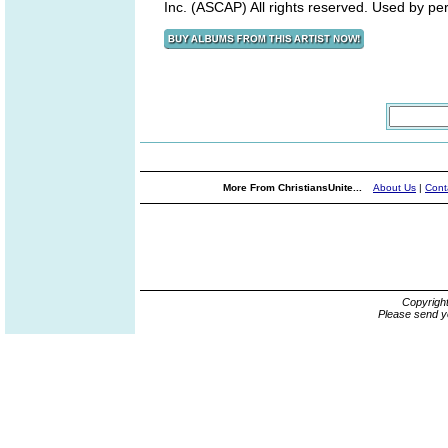
Inc. (ASCAP) All rights reserved. Used by pe
More From ChristiansUnite...
About Us
|
Cont
Copyrigh
Please send y