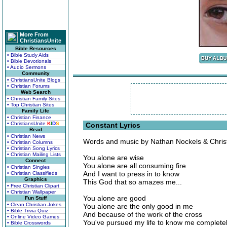
More From
ChristiansUnite
Bible Resources
• Bible Study Aids
• Bible Devotionals
• Audio Sermons
Community
• ChristiansUnite Blogs
• Christian Forums
Web Search
• Christian Family Sites
• Top Christian Sites
Family Life
• Christian Finance
• ChristiansUnite
K
I
D
S
Constant Lyrics
Read
• Christian News
Words and music by Nathan Nockels & Chris
• Christian Columns
• Christian Song Lyrics
• Christian Mailing Lists
You alone are wise
Connect
You alone are all consuming fire
• Christian Singles
And I want to press in to know
• Christian Classifieds
Graphics
This God that so amazes me...
• Free Christian Clipart
• Christian Wallpaper
You alone are good
Fun Stuff
• Clean Christian Jokes
You alone are the only good in me
• Bible Trivia Quiz
And because of the work of the cross
• Online Video Games
You've pursued my life to know me completely
• Bible Crosswords