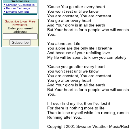
Webmasters
• Christian Guestbooks
'Cause You go after every heart
• Banner Exchange
You won't rest until we know
• Dynamic Content
You are constant, You are constant
You go after every heart
Subscribe to our Free
And Your glory is in all the earth
Newsletter.
Enter your email
But Your heart is for a people who will consta
address:
You...
You alone are Life
You alone are the only life I breathe
And because of your unfailing love
My life will be spent to know you completely
'Cause you go after every heart
You won't rest until we know
You are constant, You are constant
You go after every heart
And Your glory is in all the earth
But Your heart is for a people who will consta
You...
If I ever find my life, then I've lost it
For there is nothing more to life
Than to lose myself while I'm running, runnin
Running after You....
Copyright 2001 Sweater Weather Music/Roc