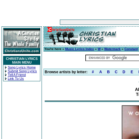
You're here »
Music Lyrics Index
»
W
»
Watermark
»
Constant
CHRISTIAN LYRICS
MAIN MENU
Song Lyrics Home
Submit Song Lyrics
Browse artists by letter:
#
A
B
C
D
E
Tell A Friend
Link To Us
A
T