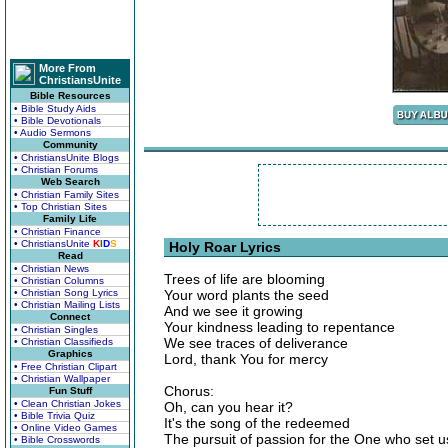
More From
ChristiansUnite
Bible Resources
• Bible Study Aids
• Bible Devotionals
• Audio Sermons
Community
• ChristiansUnite Blogs
• Christian Forums
Web Search
• Christian Family Sites
• Top Christian Sites
Family Life
• Christian Finance
• ChristiansUnite
K
I
D
S
Holy Roar Lyrics
Read
• Christian News
Trees of life are blooming
• Christian Columns
• Christian Song Lyrics
Your word plants the seed
• Christian Mailing Lists
And we see it growing
Connect
Your kindness leading to repentance
• Christian Singles
We see traces of deliverance
• Christian Classifieds
Graphics
Lord, thank You for mercy
• Free Christian Clipart
• Christian Wallpaper
Chorus:
Fun Stuff
• Clean Christian Jokes
Oh, can you hear it?
• Bible Trivia Quiz
It's the song of the redeemed
• Online Video Games
The pursuit of passion for the One who set u
• Bible Crosswords