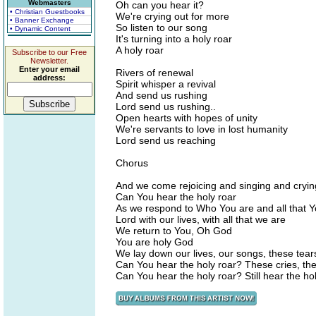
Webmasters
Oh can you hear it?
• Christian Guestbooks
We're crying out for more
• Banner Exchange
So listen to our song
• Dynamic Content
It's turning into a holy roar
A holy roar
Subscribe to our Free
Newsletter.
Enter your email
Rivers of renewal
address:
Spirit whisper a revival
And send us rushing
Lord send us rushing..
Open hearts with hopes of unity
We're servants to love in lost humanity
Lord send us reaching
Chorus
And we come rejoicing and singing and cryin
Can You hear the holy roar
As we respond to Who You are and all that 
Lord with our lives, with all that we are
We return to You, Oh God
You are holy God
We lay down our lives, our songs, these tear
Can You hear the holy roar? These cries, the
Can You hear the holy roar? Still hear the ho