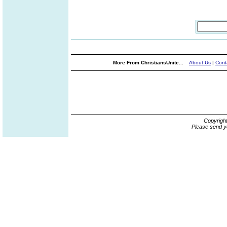
More From ChristiansUnite...
About Us
|
Cont
Copyrigh
Please send y