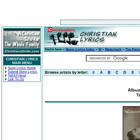
You're here »
Music Lyrics Index
»
W
»
Watermark
»
The Pure
CHRISTIAN LYRICS
MAIN MENU
Song Lyrics Home
Submit Song Lyrics
Browse artists by letter:
#
A
B
C
D
E
Tell A Friend
Link To Us
Album
T