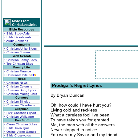
More From
ChristiansUnite
Bible Resources
• Bible Study Aids
• Bible Devotionals
• Audio Sermons
Community
• ChristiansUnite Blogs
• Christian Forums
Web Search
• Christian Family Sites
• Top Christian Sites
Family Life
• Christian Finance
• ChristiansUnite
K
I
D
S
Read
• Christian News
Prodigal's Regret Lyrics
• Christian Columns
• Christian Song Lyrics
• Christian Mailing Lists
By Bryan Duncan
Connect
• Christian Singles
Oh, how could I have hurt you?
• Christian Classifieds
Graphics
Living cold and reckless
• Free Christian Clipart
What a careless fool I've been
• Christian Wallpaper
To have taken you for granted
Fun Stuff
Me, the man with all the answers
• Clean Christian Jokes
• Bible Trivia Quiz
Never stopped to notice
• Online Video Games
You were my Savior and my friend
• Bible Crosswords