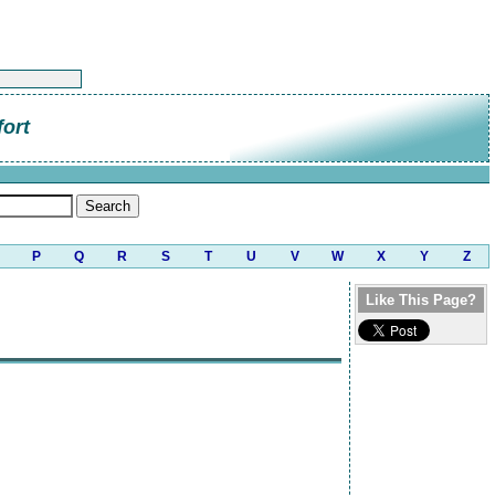
ort
P
Q
R
S
T
U
V
W
X
Y
Z
Like This Page?