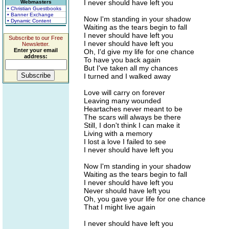
I never should have left you
Webmasters
• Christian Guestbooks
• Banner Exchange
Now I'm standing in your shadow
• Dynamic Content
Waiting as the tears begin to fall
I never should have left you
Subscribe to our Free
I never should have left you
Newsletter.
Enter your email
Oh, I'd give my life for one chance
address:
To have you back again
But I've taken all my chances
I turned and I walked away
Love will carry on forever
Leaving many wounded
Heartaches never meant to be
The scars will always be there
Still, I don't think I can make it
Living with a memory
I lost a love I failed to see
I never should have left you
Now I'm standing in your shadow
Waiting as the tears begin to fall
I never should have left you
Never should have left you
Oh, you gave your life for one chance
That I might live again
I never should have left you