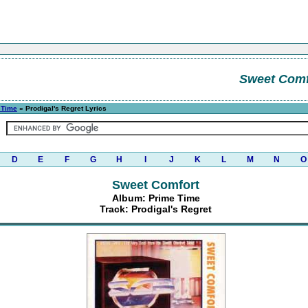
Sweet Comf
 Time
» Prodigal's Regret Lyrics
D
E
F
G
H
I
J
K
L
M
N
O
Sweet Comfort
Album: Prime Time
Track: Prodigal's Regret