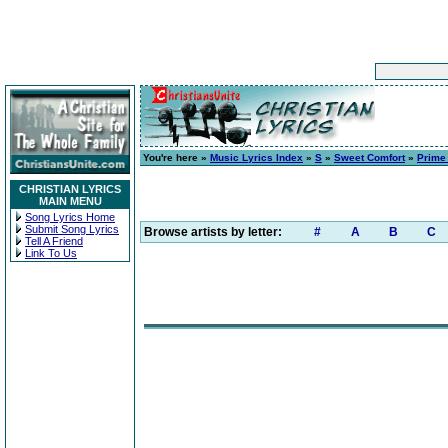
You're here »
Music Lyrics Index
»
S
»
Sweet Comfort
»
Prime
CHRISTIAN LYRICS
MAIN MENU
Song Lyrics Home
Submit Song Lyrics
Browse artists by letter:
#
A
B
C
Tell A Friend
Link To Us