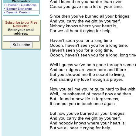
And I leaned on you harder than ever,
Webmasters
• Christian Guestbooks
Cause you gave me a lot of your time.
• Banner Exchange
• Dynamic Content
Since then you've burned all your bridges,
And you carry the weight by yourself.
Subscribe to our Free
Nobody knows where your heart is,
Newsletter.
Enter your email
For we all hear it crying for help.
address:
Haven't seen you for a long time
Ooooh, haven't seen you for a long time.
Haven't seen you for a long time,
Ooooh, haven't seen you for a long, long tim
Well I guess we've both gone through some
And our edges are worn here and there.
But you showed me the secret to living,
And sharing my love through a prayer.
Now you tell me you're quite hard to live with
Well, I'm ashamed of myself now and then.
But I found a new life in forgiveness,
It can put you in touch once again.
But now you've burned all your bridges,
And you carry the weight by yourself.
And nobody knows where your heart is,
But we all hear it crying for help.