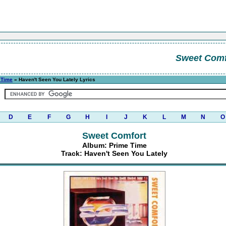
Sweet Comf
 Time
» Haven't Seen You Lately Lyrics
D
E
F
G
H
I
J
K
L
M
N
O
Sweet Comfort
Album: Prime Time
Track: Haven't Seen You Lately