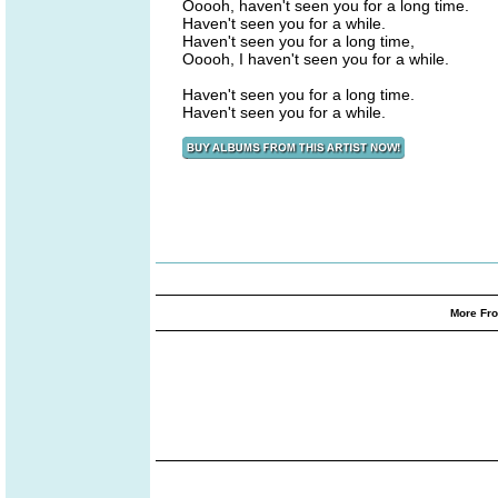
Ooooh, haven't seen you for a long time.
Haven't seen you for a while.
Haven't seen you for a long time,
Ooooh, I haven't seen you for a while.
Haven't seen you for a long time.
Haven't seen you for a while.
More Fro