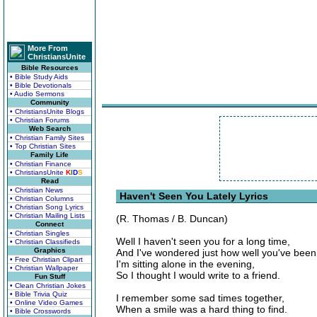
More From
ChristiansUnite
Bible Resources
• Bible Study Aids
• Bible Devotionals
• Audio Sermons
Community
• ChristiansUnite Blogs
• Christian Forums
Web Search
• Christian Family Sites
• Top Christian Sites
Family Life
• Christian Finance
• ChristiansUnite
K
I
D
S
Read
• Christian News
Haven't Seen You Lately Lyrics
• Christian Columns
• Christian Song Lyrics
• Christian Mailing Lists
(R. Thomas / B. Duncan)
Connect
• Christian Singles
Well I haven't seen you for a long time,
• Christian Classifieds
Graphics
And I've wondered just how well you've been
• Free Christian Clipart
I'm sitting alone in the evening,
• Christian Wallpaper
So I thought I would write to a friend.
Fun Stuff
• Clean Christian Jokes
• Bible Trivia Quiz
I remember some sad times together,
• Online Video Games
When a smile was a hard thing to find.
• Bible Crosswords