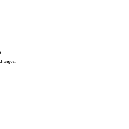
e.
 changes,
,