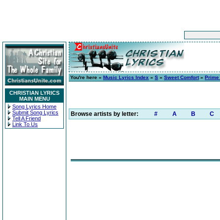
You're here »
Music Lyrics Index
»
S
»
Sweet Comfort
»
Prime
CHRISTIAN LYRICS
MAIN MENU
Song Lyrics Home
Submit Song Lyrics
Browse artists by letter:
#
A
B
C
Tell A Friend
Link To Us