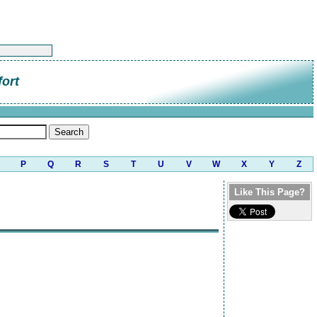
ort
P
Q
R
S
T
U
V
W
X
Y
Z
Like This Page?