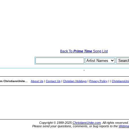
Back To
Prime Time
Song List
m ChristiansUnite...
About Us
|
Contact Us
|
Christian Holidays
|
Privacy Policy
|
|
ChristiansUn
Copyright © 1999-2025
ChristiansUnite.com
. All rights reserved.
Please send your questions, comments, or bug reports to the
Webma