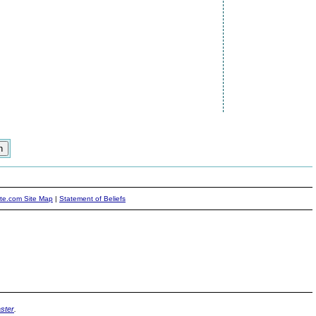
ite.com Site Map
|
Statement of Beliefs
ster
.