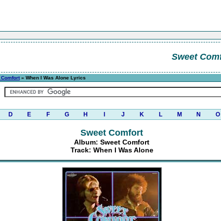
Sweet Comf
 Comfort
» When I Was Alone Lyrics
D
E
F
G
H
I
J
K
L
M
N
O
Sweet Comfort
Album: Sweet Comfort
Track: When I Was Alone