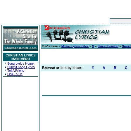
You're here »
Music Lyrics Index
»
S
»
Sweet Comfort
»
Sweet
CHRISTIAN LYRICS
MAIN MENU
Song Lyrics Home
Submit Song Lyrics
Browse artists by letter:
#
A
B
C
Tell A Friend
Link To Us