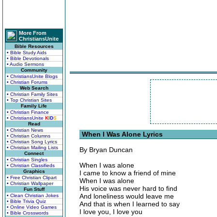
More From
ChristiansUnite
Bible Resources
• Bible Study Aids
• Bible Devotionals
• Audio Sermons
Community
• ChristiansUnite Blogs
• Christian Forums
Web Search
• Christian Family Sites
• Top Christian Sites
Family Life
• Christian Finance
• ChristiansUnite
K
I
D
S
Read
• Christian News
When I Was Alone Lyrics
• Christian Columns
• Christian Song Lyrics
• Christian Mailing Lists
By Bryan Duncan
Connect
• Christian Singles
When I was alone
• Christian Classifieds
Graphics
I came to know a friend of mine
• Free Christian Clipart
When I was alone
• Christian Wallpaper
His voice was never hard to find
Fun Stuff
And loneliness would leave me
• Clean Christian Jokes
• Bible Trivia Quiz
And that is when I learned to say
• Online Video Games
I love you, I love you
• Bible Crosswords