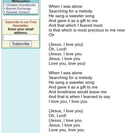
Webmasters
• Christian Guestbooks
When I was alone
• Banner Exchange
Searching for a melody
• Dynamic Content
He sang a sweeter song
And gave it as a gift to me
Subscribe to our Free
And that which I feared most
Newsletter.
Enter your email
Is that which is most precious to me now
address:
Oh
(Jesus, I love you)
Oh, Lord!
(Jesus, I love you
Jesus, I love you
Love you, love you)
When I was alone
Searching for a melody
He sang a sweeter song
And gave it as a gift to me
And loneliness would leave me
And that is when I learned to say
I love you, I love you
(Jesus, I love you)
Oh, Lord!
(Jesus, I love you
Jesus, I love you
Love you, love you