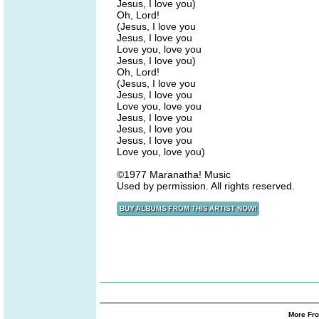
Jesus, I love you)
Oh, Lord!
(Jesus, I love you
Jesus, I love you
Love you, love you
Jesus, I love you)
Oh, Lord!
(Jesus, I love you
Jesus, I love you
Love you, love you
Jesus, I love you
Jesus, I love you
Jesus, I love you
Love you, love you)
©1977 Maranatha! Music
Used by permission. All rights reserved.
More Fro