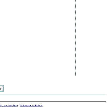
ite.com Site Map
|
Statement of Beliefs