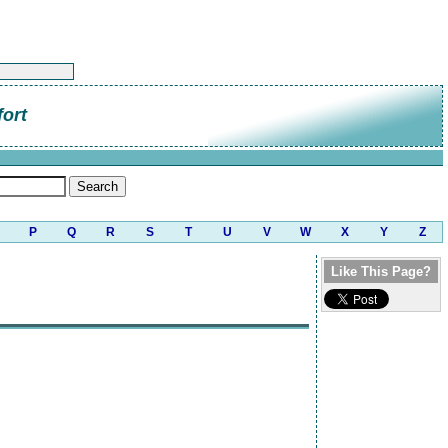
ort
P
Q
R
S
T
U
V
W
X
Y
Z
Like This Page?