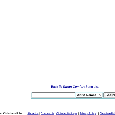
Back To
Sweet Comfort
Song List
m ChristiansUnite...
About Us
|
Contact Us
|
Christian Holidays
|
Privacy Policy
|
|
ChristiansUn