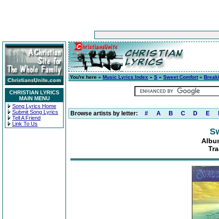
You're here »
Music Lyrics Index
»
S
»
Sweet Comfort
»
Breaki
CHRISTIAN LYRICS
MAIN MENU
Song Lyrics Home
Submit Song Lyrics
Browse artists by letter:
#
A
B
C
D
E
Tell A Friend
Link To Us
S
Album
Tra