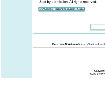
Used by permission. All rights reserved.
More From ChristiansUnite...
About Us
|
Cont
Copyrigh
Please send y