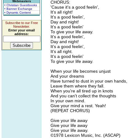
Webmasters
CHORUS:
• Christian Guestbooks
'Cause it's a good feelin',
• Banner Exchange
It's all right!
• Dynamic Content
It's a good feelin',
Day and night!
Subscribe to our Free
It's a good feelin'
Newsletter.
Enter your email
To give your life away.
address:
It's a good feelin',
Day and night!
It's a good feelin',
It's all right.
It's a good feelin'
To give your life away.
When your life becomes unjust
And your dreams
Have turned to dust in your own hands,
Leave them where they fall.
When you're all tired up in knots
And you can't collect the thoughts
In your own mind.
Give your mind a rest. Yeah!
(REPEAT CHORUS)
Give your life away
Give your life away
Give your life away.
©1978 Lexicon Music, Inc. (ASCAP)