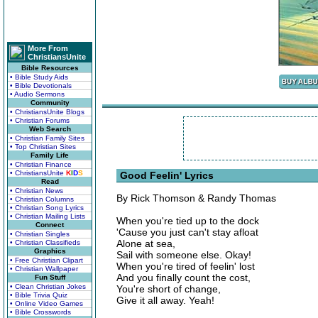
More From
ChristiansUnite
Bible Resources
• Bible Study Aids
• Bible Devotionals
• Audio Sermons
Community
• ChristiansUnite Blogs
• Christian Forums
Web Search
• Christian Family Sites
• Top Christian Sites
Family Life
• Christian Finance
• ChristiansUnite
K
I
D
S
Good Feelin' Lyrics
Read
• Christian News
By Rick Thomson & Randy Thomas
• Christian Columns
• Christian Song Lyrics
• Christian Mailing Lists
When you're tied up to the dock
Connect
'Cause you just can't stay afloat
• Christian Singles
Alone at sea,
• Christian Classifieds
Graphics
Sail with someone else. Okay!
• Free Christian Clipart
When you're tired of feelin' lost
• Christian Wallpaper
And you finally count the cost,
Fun Stuff
• Clean Christian Jokes
You're short of change,
• Bible Trivia Quiz
Give it all away. Yeah!
• Online Video Games
• Bible Crosswords