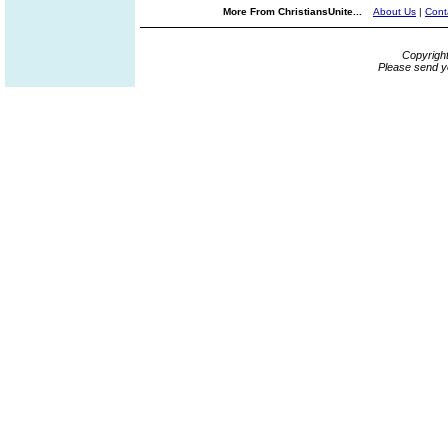
More From ChristiansUnite...
About Us
|
Cont
Copyrigh
Please send y