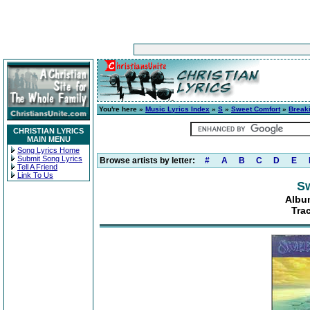
You're here »
Music Lyrics Index
»
S
»
Sweet Comfort
»
Breaki
CHRISTIAN LYRICS
MAIN MENU
Song Lyrics Home
Submit Song Lyrics
Browse artists by letter:
#
A
B
C
D
E
Tell A Friend
Link To Us
S
Album
Tra