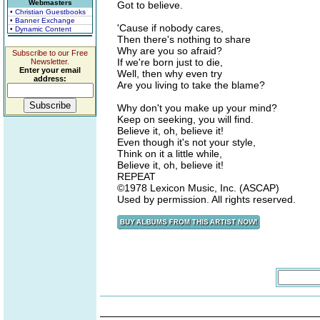
Webmasters
Got to believe.
• Christian Guestbooks
• Banner Exchange
'Cause if nobody cares,
• Dynamic Content
Then there's nothing to share
Why are you so afraid?
Subscribe to our Free
If we're born just to die,
Newsletter.
Enter your email
Well, then why even try
address:
Are you living to take the blame?
Why don't you make up your mind?
Keep on seeking, you will find.
Believe it, oh, believe it!
Even though it's not your style,
Think on it a little while,
Believe it, oh, believe it!
REPEAT
©1978 Lexicon Music, Inc. (ASCAP)
Used by permission. All rights reserved.