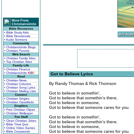
More From
ChristiansUnite
Bible Resources
• Bible Study Aids
• Bible Devotionals
• Audio Sermons
Community
• ChristiansUnite Blogs
• Christian Forums
Web Search
• Christian Family Sites
• Top Christian Sites
Family Life
• Christian Finance
• ChristiansUnite
K
I
D
S
Got to Believe Lyrics
Read
• Christian News
By Randy Thomas & Rick Thomson
• Christian Columns
• Christian Song Lyrics
• Christian Mailing Lists
Got to believe in somethin',
Connect
Got to believe that somethin's there;
• Christian Singles
Got to believe in someone,
• Christian Classifieds
Graphics
Got to believe that someone cares for you.
• Free Christian Clipart
• Christian Wallpaper
Got to believe in somethin',
Fun Stuff
• Clean Christian Jokes
Got to believe that somethin's there;
• Bible Trivia Quiz
Got to believe in someone,
• Online Video Games
Got to believe that someone cares for you.
• Bible Crosswords