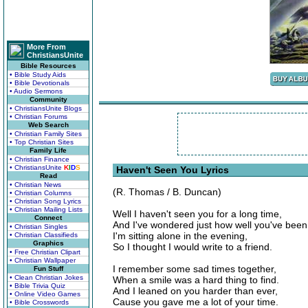
More From
ChristiansUnite
Bible Resources
• Bible Study Aids
• Bible Devotionals
• Audio Sermons
Community
• ChristiansUnite Blogs
• Christian Forums
Web Search
• Christian Family Sites
• Top Christian Sites
Family Life
• Christian Finance
• ChristiansUnite
K
I
D
S
Haven't Seen You Lyrics
Read
• Christian News
(R. Thomas / B. Duncan)
• Christian Columns
• Christian Song Lyrics
• Christian Mailing Lists
Well I haven't seen you for a long time,
Connect
And I've wondered just how well you've been
• Christian Singles
I'm sitting alone in the evening,
• Christian Classifieds
Graphics
So I thought I would write to a friend.
• Free Christian Clipart
• Christian Wallpaper
I remember some sad times together,
Fun Stuff
• Clean Christian Jokes
When a smile was a hard thing to find.
• Bible Trivia Quiz
And I leaned on you harder than ever,
• Online Video Games
Cause you gave me a lot of your time.
• Bible Crosswords