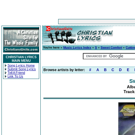
You're here »
Music Lyrics Index
»
S
»
Sweet Comfort
»
Cuttin
CHRISTIAN LYRICS
MAIN MENU
Song Lyrics Home
Submit Song Lyrics
Browse artists by letter:
#
A
B
C
D
E
Tell A Friend
Link To Us
S
Alb
Track