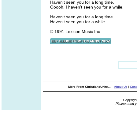
Haven't seen you for a long time,
Ooooh, I haven't seen you for a while.
Haven't seen you for a long time.
Haven't seen you for a while.
© 1991 Lexicon Music Inc.
More From ChristiansUnite...
About Us
|
Cont
Copyrigh
Please send y