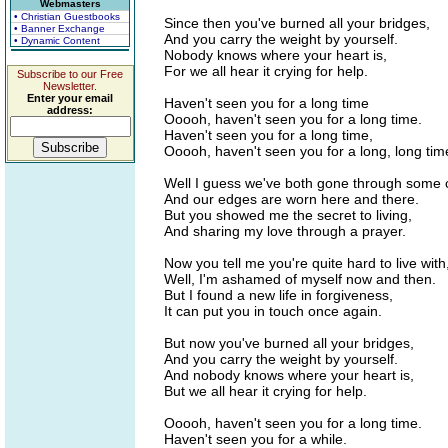
Webmasters
• Christian Guestbooks
Since then you've burned all your bridges,
• Banner Exchange
And you carry the weight by yourself.
• Dynamic Content
Nobody knows where your heart is,
For we all hear it crying for help.
Subscribe to our Free
Newsletter.
Enter your email
Haven't seen you for a long time
address:
Ooooh, haven't seen you for a long time.
Haven't seen you for a long time,
Ooooh, haven't seen you for a long, long tim
Well I guess we've both gone through some
And our edges are worn here and there.
But you showed me the secret to living,
And sharing my love through a prayer.
Now you tell me you're quite hard to live with
Well, I'm ashamed of myself now and then.
But I found a new life in forgiveness,
It can put you in touch once again.
But now you've burned all your bridges,
And you carry the weight by yourself.
And nobody knows where your heart is,
But we all hear it crying for help.
Ooooh, haven't seen you for a long time.
Haven't seen you for a while.