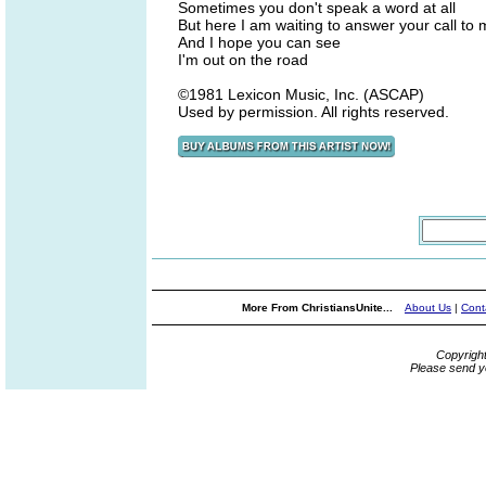
Sometimes you don't speak a word at all
But here I am waiting to answer your call to
And I hope you can see
I'm out on the road
©1981 Lexicon Music, Inc. (ASCAP)
Used by permission. All rights reserved.
More From ChristiansUnite...
About Us
|
Cont
Copyrigh
Please send y