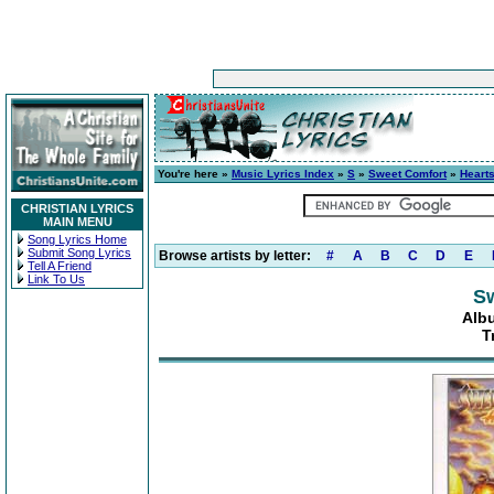
You're here »
Music Lyrics Index
»
S
»
Sweet Comfort
»
Hearts
CHRISTIAN LYRICS
MAIN MENU
Song Lyrics Home
Submit Song Lyrics
Browse artists by letter:
#
A
B
C
D
E
Tell A Friend
Link To Us
S
Albu
T