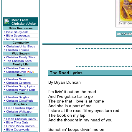
More From
ChristiansUnite
Bible Resources
• Bible Study Aids
• Bible Devotionals
• Audio Sermons
Community
• ChristiansUnite Blogs
• Christian Forums
Web Search
• Christian Family Sites
• Top Christian Sites
Family Life
• Christian Finance
• ChristiansUnite
K
I
D
S
The Road Lyrics
Read
• Christian News
By Bryan Duncan
• Christian Columns
• Christian Song Lyrics
• Christian Mailing Lists
I'm livin' it out on the road
Connect
And I've got so far to go
• Christian Singles
The one that I love is at home
• Christian Classifieds
Graphics
And she is a part of me
• Free Christian Clipart
I stare at the road 'til my eyes turn red
• Christian Wallpaper
The book on my lap
Fun Stuff
• Clean Christian Jokes
And the thought in my head of you
• Bible Trivia Quiz
• Online Video Games
Somethin' keeps drivin' me on
• Bible Crosswords