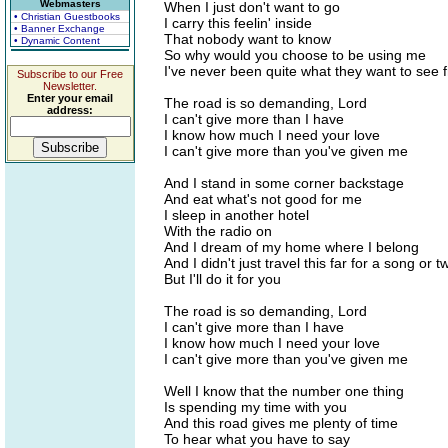
Webmasters
When I just don't want to go
• Christian Guestbooks
I carry this feelin' inside
• Banner Exchange
That nobody want to know
• Dynamic Content
So why would you choose to be using me
I've never been quite what they want to see 
Subscribe to our Free
Newsletter.
Enter your email
The road is so demanding, Lord
address:
I can't give more than I have
I know how much I need your love
I can't give more than you've given me
And I stand in some corner backstage
And eat what's not good for me
I sleep in another hotel
With the radio on
And I dream of my home where I belong
And I didn't just travel this far for a song or t
But I'll do it for you
The road is so demanding, Lord
I can't give more than I have
I know how much I need your love
I can't give more than you've given me
Well I know that the number one thing
Is spending my time with you
And this road gives me plenty of time
To hear what you have to say