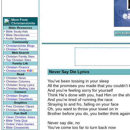
More From
ChristiansUnite
Bible Resources
• Bible Study Aids
• Bible Devotionals
• Audio Sermons
Community
• ChristiansUnite Blogs
• Christian Forums
Web Search
• Christian Family Sites
• Top Christian Sites
Family Life
• Christian Finance
• ChristiansUnite
K
I
D
S
Never Say Die Lyrics
Read
• Christian News
You've been tossing in your sleep
• Christian Columns
• Christian Song Lyrics
All the promises you made that you couldn't
• Christian Mailing Lists
And you're feeling sorry for yourself
Connect
Think He's done with you, had Him on the sh
• Christian Singles
And you're tired of running the race
• Christian Classifieds
Graphics
Straying to and fro, falling on your face
• Free Christian Clipart
Oh, you want to throw your towel on in
• Christian Wallpaper
Brother before you do, you better think again
Fun Stuff
• Clean Christian Jokes
• Bible Trivia Quiz
Never say die, no
• Online Video Games
You've come too far to turn back now
• Bible Crosswords