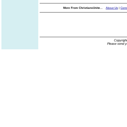
More From ChristiansUnite...
About Us
|
Cont
Copyrigh
Please send y