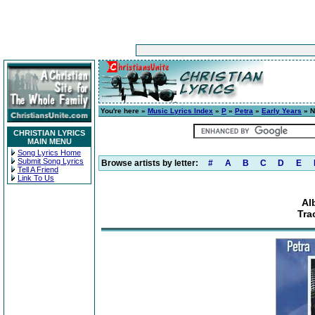
You're here »
Music Lyrics Index
»
P
»
Petra
»
Early Years
» N
CHRISTIAN LYRICS
MAIN MENU
Song Lyrics Home
Submit Song Lyrics
Browse artists by letter:
#
A
B
C
D
E
Tell A Friend
Link To Us
Al
Tra