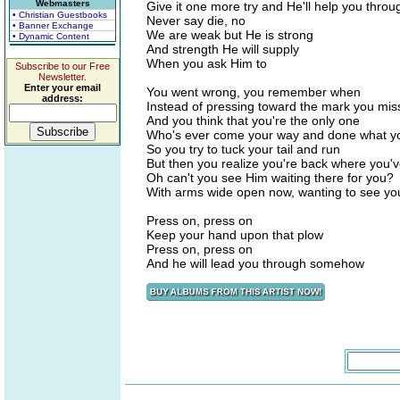
Webmasters
Give it one more try and He'll help you throu
• Christian Guestbooks
Never say die, no
• Banner Exchange
We are weak but He is strong
• Dynamic Content
And strength He will supply
When you ask Him to
Subscribe to our Free
Newsletter.
Enter your email
You went wrong, you remember when
address:
Instead of pressing toward the mark you mis
And you think that you're the only one
Who's ever come your way and done what y
So you try to tuck your tail and run
But then you realize you're back where you'
Oh can't you see Him waiting there for you?
With arms wide open now, wanting to see yo
Press on, press on
Keep your hand upon that plow
Press on, press on
And he will lead you through somehow