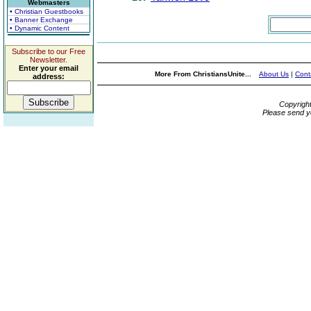
Webmasters
• Christian Guestbooks
• Banner Exchange
• Dynamic Content
Subscribe to our Free
Newsletter.
Enter your email
More From ChristiansUnite...
About Us
|
Cont
address:
Copyrigh
Please send y