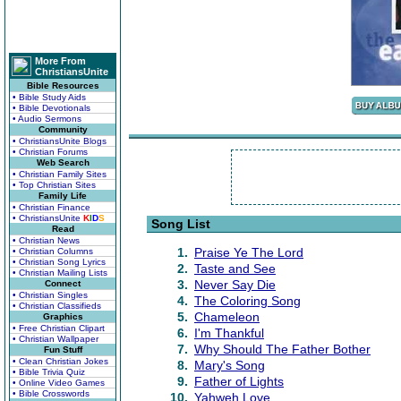
More From
ChristiansUnite
Bible Resources
• Bible Study Aids
• Bible Devotionals
• Audio Sermons
Community
• ChristiansUnite Blogs
• Christian Forums
Web Search
• Christian Family Sites
• Top Christian Sites
Family Life
• Christian Finance
• ChristiansUnite
K
I
D
S
Song List
Read
• Christian News
1.
Praise Ye The Lord
• Christian Columns
• Christian Song Lyrics
2.
Taste and See
• Christian Mailing Lists
3.
Never Say Die
Connect
• Christian Singles
4.
The Coloring Song
• Christian Classifieds
5.
Chameleon
Graphics
• Free Christian Clipart
6.
I'm Thankful
• Christian Wallpaper
7.
Why Should The Father Bother
Fun Stuff
• Clean Christian Jokes
8.
Mary's Song
• Bible Trivia Quiz
9.
Father of Lights
• Online Video Games
• Bible Crosswords
10.
Yahweh Love