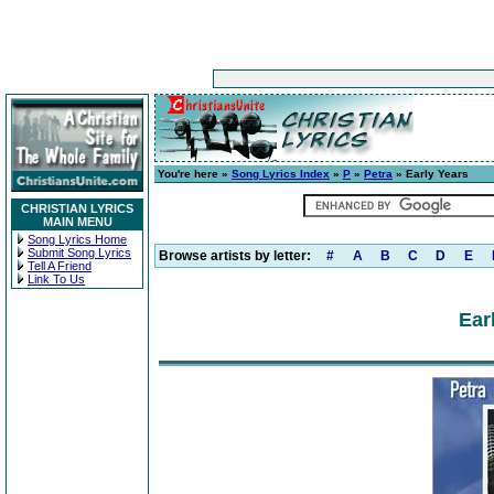
You're here »
Song Lyrics Index
»
P
»
Petra
» Early Years
CHRISTIAN LYRICS
MAIN MENU
Song Lyrics Home
Submit Song Lyrics
Browse artists by letter:
#
A
B
C
D
E
Tell A Friend
Link To Us
Ear