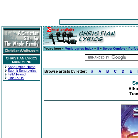
You're here »
Music Lyrics Index
»
S
»
Sweet Comfort
»
Perfec
CHRISTIAN LYRICS
MAIN MENU
Song Lyrics Home
Submit Song Lyrics
Browse artists by letter:
#
A
B
C
D
E
Tell A Friend
Link To Us
S
Albu
Trac