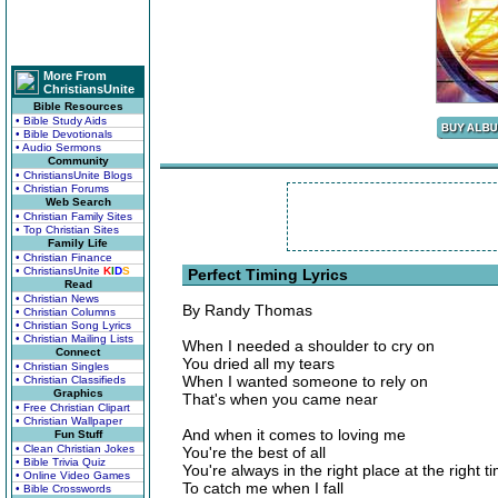
More From
ChristiansUnite
Bible Resources
• Bible Study Aids
• Bible Devotionals
• Audio Sermons
Community
• ChristiansUnite Blogs
• Christian Forums
Web Search
• Christian Family Sites
• Top Christian Sites
Family Life
• Christian Finance
• ChristiansUnite
K
I
D
S
Perfect Timing Lyrics
Read
• Christian News
By Randy Thomas
• Christian Columns
• Christian Song Lyrics
• Christian Mailing Lists
When I needed a shoulder to cry on
Connect
You dried all my tears
• Christian Singles
When I wanted someone to rely on
• Christian Classifieds
Graphics
That's when you came near
• Free Christian Clipart
• Christian Wallpaper
And when it comes to loving me
Fun Stuff
• Clean Christian Jokes
You're the best of all
• Bible Trivia Quiz
You're always in the right place at the right t
• Online Video Games
To catch me when I fall
• Bible Crosswords