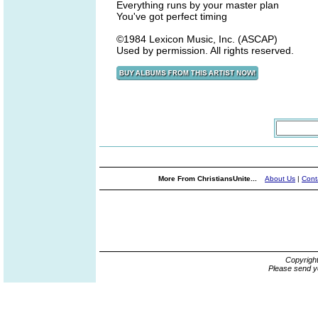
Everything runs by your master plan
You've got perfect timing
©1984 Lexicon Music, Inc. (ASCAP)
Used by permission. All rights reserved.
More From ChristiansUnite...
About Us
|
Cont
Copyrigh
Please send y