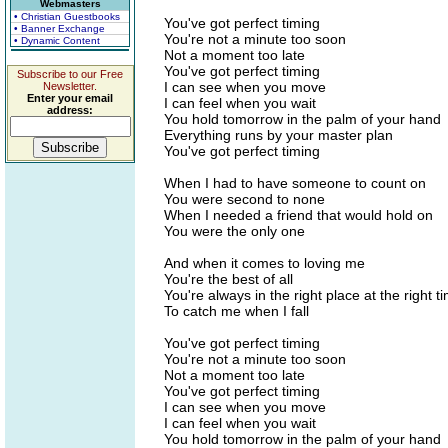
Webmasters
• Christian Guestbooks
You've got perfect timing
• Banner Exchange
You're not a minute too soon
• Dynamic Content
Not a moment too late
You've got perfect timing
Subscribe to our Free
I can see when you move
Newsletter.
Enter your email
I can feel when you wait
address:
You hold tomorrow in the palm of your hand
Everything runs by your master plan
You've got perfect timing
When I had to have someone to count on
You were second to none
When I needed a friend that would hold on
You were the only one
And when it comes to loving me
You're the best of all
You're always in the right place at the right t
To catch me when I fall
You've got perfect timing
You're not a minute too soon
Not a moment too late
You've got perfect timing
I can see when you move
I can feel when you wait
You hold tomorrow in the palm of your hand