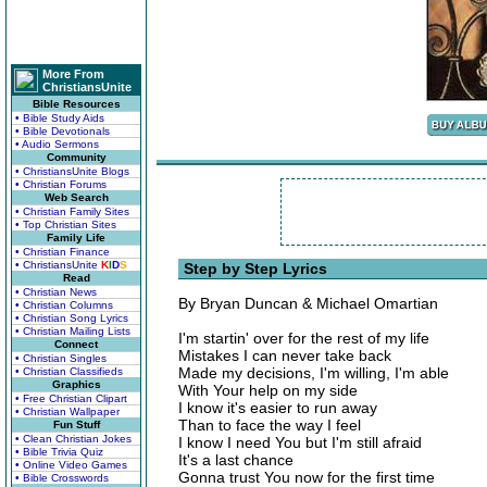
More From
ChristiansUnite
Bible Resources
• Bible Study Aids
• Bible Devotionals
• Audio Sermons
Community
• ChristiansUnite Blogs
• Christian Forums
Web Search
• Christian Family Sites
• Top Christian Sites
Family Life
• Christian Finance
• ChristiansUnite
K
I
D
S
Step by Step Lyrics
Read
• Christian News
By Bryan Duncan & Michael Omartian
• Christian Columns
• Christian Song Lyrics
• Christian Mailing Lists
I'm startin' over for the rest of my life
Connect
Mistakes I can never take back
• Christian Singles
Made my decisions, I'm willing, I'm able
• Christian Classifieds
Graphics
With Your help on my side
• Free Christian Clipart
I know it's easier to run away
• Christian Wallpaper
Than to face the way I feel
Fun Stuff
• Clean Christian Jokes
I know I need You but I'm still afraid
• Bible Trivia Quiz
It's a last chance
• Online Video Games
Gonna trust You now for the first time
• Bible Crosswords