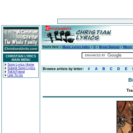
You're here »
Music Lyrics Index
»
D
»
Bryan Duncan
»
Mercy
CHRISTIAN LYRICS
MAIN MENU
Song Lyrics Home
Submit Song Lyrics
Browse artists by letter:
#
A
B
C
D
E
Tell A Friend
Link To Us
B
Tra