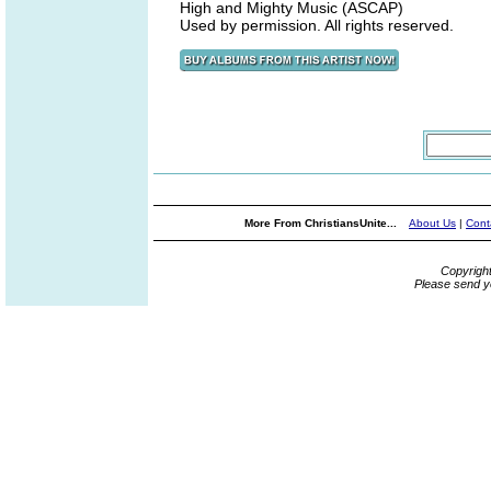
High and Mighty Music (ASCAP)
Used by permission. All rights reserved.
More From ChristiansUnite...
About Us
|
Cont
Copyrigh
Please send y