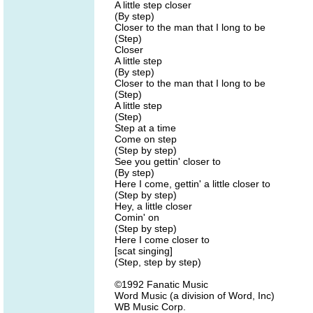
A little step closer
(By step)
Closer to the man that I long to be
(Step)
Closer
A little step
(By step)
Closer to the man that I long to be
(Step)
A little step
(Step)
Step at a time
Come on step
(Step by step)
See you gettin' closer to
(By step)
Here I come, gettin' a little closer to
(Step by step)
Hey, a little closer
Comin' on
(Step by step)
Here I come closer to
[scat singing]
(Step, step by step)
©1992 Fanatic Music
Word Music (a division of Word, Inc)
WB Music Corp.