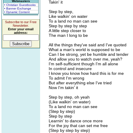
Webmasters
Takin' it
• Christian Guestbooks
• Banner Exchange
Step by step,
• Dynamic Content
Like walkin' on water
To a land no man can see
Subscribe to our Free
Step by step by step
Newsletter.
Enter your email
A little step closer to
address:
The man I long to be
All the things they've said and I've quoted
What a man's world is supposed to be
Can I be strong, yet be humble and tender
And allow you to watch over me, yeah?
I'm self-sufficient though I'm all alone
In control and insecure
I know you know how hard this is for me
To admit I'm wrong
But after everything else I've tried
Now I'm takin' it
Step by step, oh yeah
(Like walkin' on water)
To a land no man can see
(Step by step)
Step by step
Learnin' to dance once more
For the joy that can set me free
(Step by step by step)