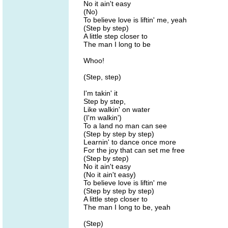
No it ain't easy
(No)
To believe love is liftin' me, yeah
(Step by step)
A little step closer to
The man I long to be
Whoo!
(Step, step)
I'm takin' it
Step by step,
Like walkin' on water
(I'm walkin')
To a land no man can see
(Step by step by step)
Learnin' to dance once more
For the joy that can set me free
(Step by step)
No it ain't easy
(No it ain't easy)
To believe love is liftin' me
(Step by step by step)
A little step closer to
The man I long to be, yeah
(Step)