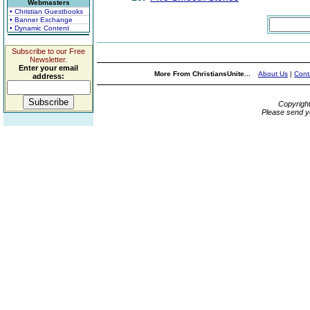
Webmasters
• Christian Guestbooks
• Banner Exchange
• Dynamic Content
Subscribe to our Free
Newsletter.
Enter your email
More From ChristiansUnite...
About Us
|
Cont
address:
Copyrigh
Please send y