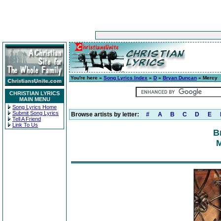
You're here »
Song Lyrics Index
»
D
»
Bryan Duncan
» Mercy
CHRISTIAN LYRICS
MAIN MENU
Song Lyrics Home
Submit Song Lyrics
Browse artists by letter:
#
A
B
C
D
E
Tell A Friend
Link To Us
B
M