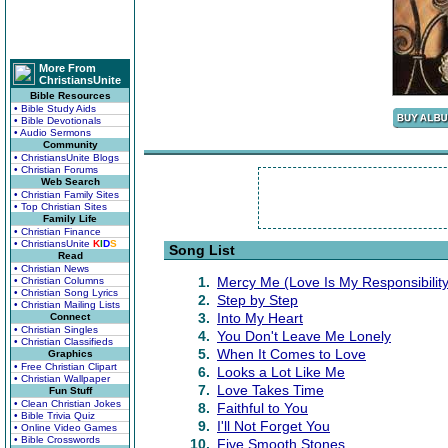
More From
ChristiansUnite
Bible Resources
• Bible Study Aids
• Bible Devotionals
• Audio Sermons
Community
• ChristiansUnite Blogs
• Christian Forums
Web Search
• Christian Family Sites
• Top Christian Sites
Family Life
• Christian Finance
• ChristiansUnite
K
I
D
S
Song List
Read
• Christian News
1.
Mercy Me (Love Is My Responsibility
• Christian Columns
• Christian Song Lyrics
2.
Step by Step
• Christian Mailing Lists
3.
Into My Heart
Connect
• Christian Singles
4.
You Don't Leave Me Lonely
• Christian Classifieds
5.
When It Comes to Love
Graphics
• Free Christian Clipart
6.
Looks a Lot Like Me
• Christian Wallpaper
7.
Love Takes Time
Fun Stuff
• Clean Christian Jokes
8.
Faithful to You
• Bible Trivia Quiz
9.
I'll Not Forget You
• Online Video Games
• Bible Crosswords
10.
Five Smooth Stones