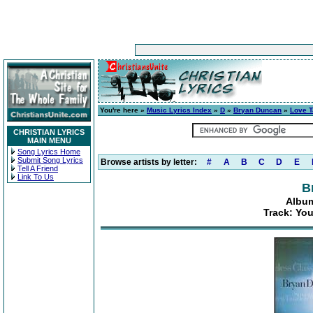
You're here »
Music Lyrics Index
»
D
»
Bryan Duncan
»
Love 
CHRISTIAN LYRICS
MAIN MENU
Song Lyrics Home
Submit Song Lyrics
Browse artists by letter:
#
A
B
C
D
E
Tell A Friend
Link To Us
B
Album
Track: Yo