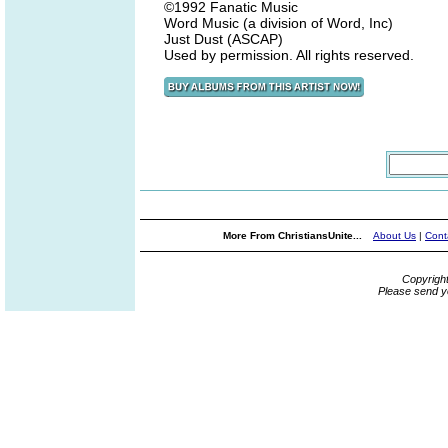
©1992 Fanatic Music
Word Music (a division of Word, Inc)
Just Dust (ASCAP)
Used by permission. All rights reserved.
More From ChristiansUnite...
About Us
|
Cont
Copyrigh
Please send y