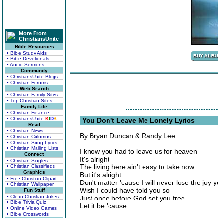
More From
ChristiansUnite
Bible Resources
• Bible Study Aids
• Bible Devotionals
• Audio Sermons
Community
• ChristiansUnite Blogs
• Christian Forums
Web Search
• Christian Family Sites
• Top Christian Sites
Family Life
• Christian Finance
• ChristiansUnite
K
I
D
S
You Don't Leave Me Lonely Lyrics
Read
• Christian News
By Bryan Duncan & Randy Lee
• Christian Columns
• Christian Song Lyrics
• Christian Mailing Lists
I know you had to leave us for heaven
Connect
It's alright
• Christian Singles
The living here ain't easy to take now
• Christian Classifieds
Graphics
But it's alright
• Free Christian Clipart
Don't matter 'cause I will never lose the joy
• Christian Wallpaper
Wish I could have told you so
Fun Stuff
• Clean Christian Jokes
Just once before God set you free
• Bible Trivia Quiz
Let it be 'cause
• Online Video Games
• Bible Crosswords