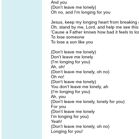
And you
(Don't leave me lonely)
Oh no, and I'm longing for you
Jesus, keep my longing heart from breaking 
Oh, stand by me, Lord, and help me see this
'Cause a Father knows how bad it feels to 
To lose someone
To lose a son like you
(Don't leave me lonely)
Don't leave me lonely
(I'm longing for you)
Ah, oh!
(Don't leave me lonely, oh no)
Oh no!
(Don't leave me lonely)
You don't leave me lonely, ah
(I'm longing for you)
Ah, you
(Don't leave me lonely, lonely for you)
For you
(Don't leave me lonely
I'm longing for you)
Yeah!
(Don't leave me lonely, oh no)
Longing for you!