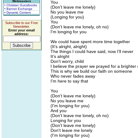
Webmasters
You
• Christian Guestbooks
(Don't leave me lonely)
• Banner Exchange
No you leave me
• Dynamic Content
(Longing for you)
You
Subscribe to our Free
(Don't leave me lonely, oh no)
Newsletter.
Enter your email
I'm longing for you
address:
We could have spent more time together
(It's alright, alright)
The things I could have said, now I'll never
It's alright
Don't worry, child
I believe the prayer we prayed for a brighter
This is why we build our faith on someone
Who never fades away
I'm here to say that
You
(Don't leave me lonely)
No you leave me
(I'm longing for you)
And you
(Don't leave me lonely, oh no)
Longing for you
(Don't leave me lonely)
Don't leave me lonely
(I'm longing for you)