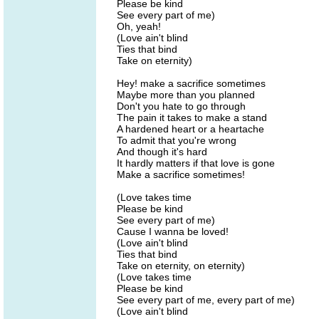
Please be kind
See every part of me)
Oh, yeah!
(Love ain't blind
Ties that bind
Take on eternity)
Hey! make a sacrifice sometimes
Maybe more than you planned
Don't you hate to go through
The pain it takes to make a stand
A hardened heart or a heartache
To admit that you're wrong
And though it's hard
It hardly matters if that love is gone
Make a sacrifice sometimes!
(Love takes time
Please be kind
See every part of me)
Cause I wanna be loved!
(Love ain't blind
Ties that bind
Take on eternity, on eternity)
(Love takes time
Please be kind
See every part of me, every part of me)
(Love ain't blind