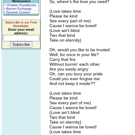
So, where's the love you need?
Webmasters
• Christian Guestbooks
• Banner Exchange
(Love takes time
• Dynamic Content
Please be kind
See every part of me)
Subscribe to our Free
Cause I wanna be loved!
Newsletter.
Enter your email
(Love ain't blind
address:
Ties that bind
Take on eternity)
Oh, would you like to be trusted
Well, for once in your life?
Carry that fire
Without burnin' each other
Are you easily angry
Oh, can you bury your pride
Could you ever forgive me
And not keep it inside??
(Love takes time
Please be kind
See every part of me)
Cause I wanna be loved!
(Love ain't blind
Ties that bind
Take on eternity)
Cause I wanna be loved!
(Love takes time