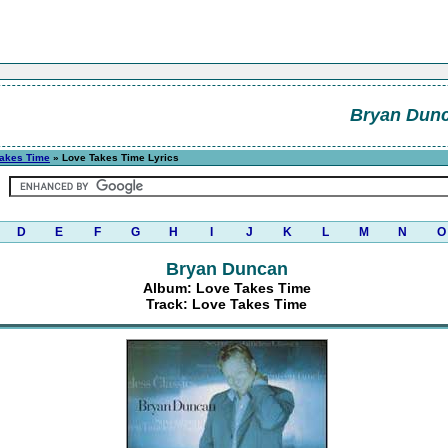
Bryan Dun
Takes Time
» Love Takes Time Lyrics
D
E
F
G
H
I
J
K
L
M
N
O
Bryan Duncan
Album: Love Takes Time
Track: Love Takes Time