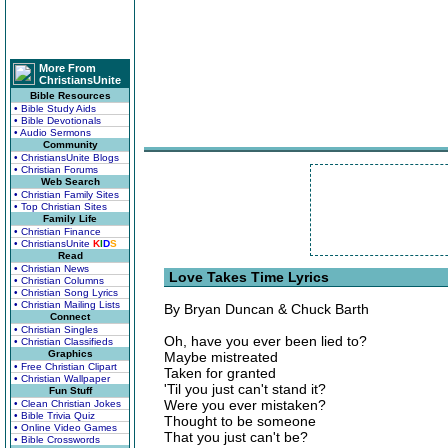
More From
ChristiansUnite
Bible Resources
• Bible Study Aids
• Bible Devotionals
• Audio Sermons
Community
• ChristiansUnite Blogs
• Christian Forums
Web Search
• Christian Family Sites
• Top Christian Sites
Family Life
• Christian Finance
• ChristiansUnite
K
I
D
S
Read
• Christian News
Love Takes Time Lyrics
• Christian Columns
• Christian Song Lyrics
• Christian Mailing Lists
By Bryan Duncan & Chuck Barth
Connect
• Christian Singles
Oh, have you ever been lied to?
• Christian Classifieds
Graphics
Maybe mistreated
• Free Christian Clipart
Taken for granted
• Christian Wallpaper
'Til you just can't stand it?
Fun Stuff
Were you ever mistaken?
• Clean Christian Jokes
• Bible Trivia Quiz
Thought to be someone
• Online Video Games
That you just can't be?
• Bible Crosswords