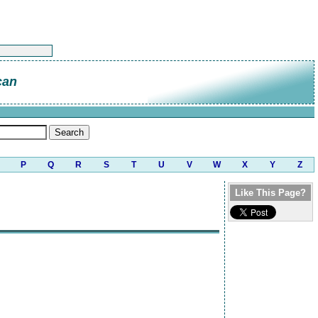
can
P
Q
R
S
T
U
V
W
X
Y
Z
Like This Page?