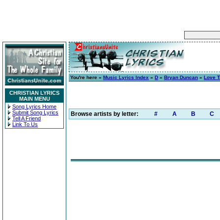
You're here »
Music Lyrics Index
»
D
»
Bryan Duncan
»
Love 
CHRISTIAN LYRICS
MAIN MENU
Song Lyrics Home
Submit Song Lyrics
Browse artists by letter:
#
A
B
C
Tell A Friend
Link To Us