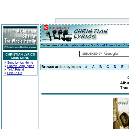
You're here »
Music Lyrics Index
»
O
»
Out of Eden
»
Lovin' t
CHRISTIAN LYRICS
MAIN MENU
Song Lyrics Home
Submit Song Lyrics
Browse artists by letter:
#
A
B
C
D
E
Tell A Friend
Link To Us
Albu
Trac