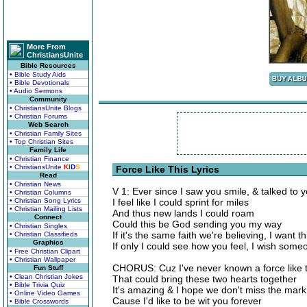
More From
ChristiansUnite
Bible Resources
• Bible Study Aids
• Bible Devotionals
• Audio Sermons
Community
• ChristiansUnite Blogs
• Christian Forums
Web Search
• Christian Family Sites
• Top Christian Sites
Family Life
• Christian Finance
• ChristiansUnite
K
I
D
S
Force Like This Lyrics
Read
• Christian News
V 1: Ever since I saw you smile, & talked to
• Christian Columns
• Christian Song Lyrics
I feel like I could sprint for miles
• Christian Mailing Lists
And thus new lands I could roam
Connect
Could this be God sending you my way
• Christian Singles
If it's the same faith we're believing, I want th
• Christian Classifieds
Graphics
If only I could see how you feel, I wish someon
• Free Christian Clipart
• Christian Wallpaper
CHORUS: Cuz I've never known a force like t
Fun Stuff
• Clean Christian Jokes
That could bring these two hearts together
• Bible Trivia Quiz
It's amazing & I hope we don't miss the mark
• Online Video Games
Cause I'd like to be wit you forever
• Bible Crosswords