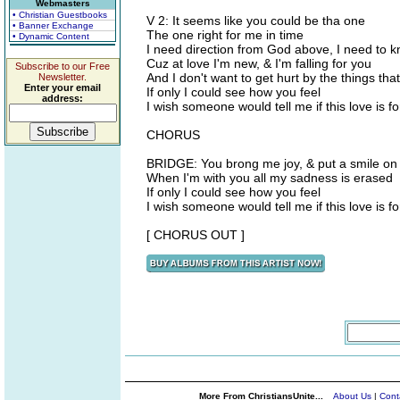
Webmasters
• Christian Guestbooks
V 2: It seems like you could be tha one
• Banner Exchange
The one right for me in time
• Dynamic Content
I need direction from God above, I need to kn
Cuz at love I'm new, & I'm falling for you
Subscribe to our Free
And I don't want to get hurt by the things tha
Newsletter.
Enter your email
If only I could see how you feel
address:
I wish someone would tell me if this love is fo
CHORUS
BRIDGE: You brong me joy, & put a smile on
When I'm with you all my sadness is erased
If only I could see how you feel
I wish someone would tell me if this love is fo
[ CHORUS OUT ]
More From ChristiansUnite...
About Us
|
Cont