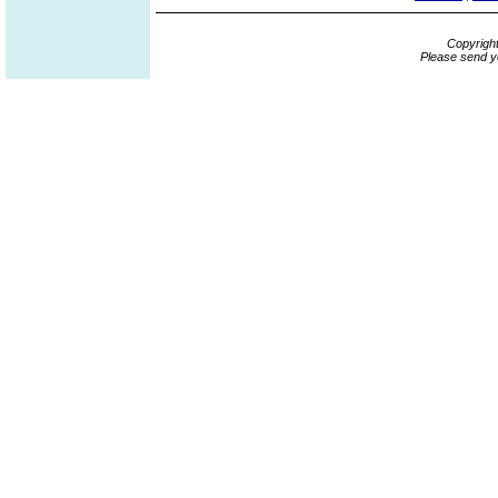
Copyrigh
Please send y