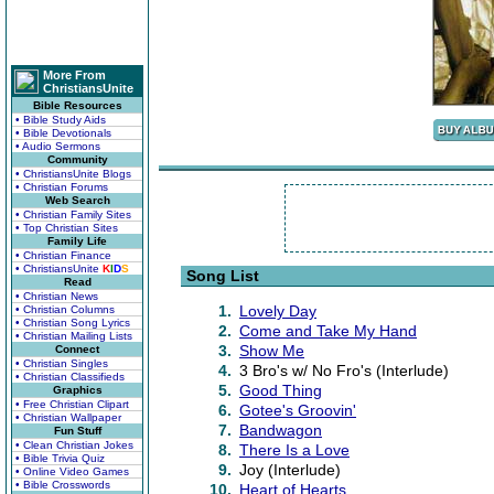
More From
ChristiansUnite
Bible Resources
• Bible Study Aids
• Bible Devotionals
• Audio Sermons
Community
• ChristiansUnite Blogs
• Christian Forums
Web Search
• Christian Family Sites
• Top Christian Sites
Family Life
• Christian Finance
• ChristiansUnite
K
I
D
S
Song List
Read
• Christian News
1.
Lovely Day
• Christian Columns
• Christian Song Lyrics
2.
Come and Take My Hand
• Christian Mailing Lists
3.
Show Me
Connect
• Christian Singles
4.
3 Bro's w/ No Fro's (Interlude)
• Christian Classifieds
5.
Good Thing
Graphics
• Free Christian Clipart
6.
Gotee's Groovin'
• Christian Wallpaper
7.
Bandwagon
Fun Stuff
• Clean Christian Jokes
8.
There Is a Love
• Bible Trivia Quiz
9.
Joy (Interlude)
• Online Video Games
• Bible Crosswords
10.
Heart of Hearts