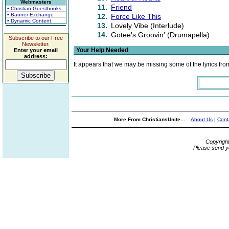
Webmasters
11.
Friend
• Christian Guestbooks
• Banner Exchange
12.
Force Like This
• Dynamic Content
13.
Lovely Vibe (Interlude)
14.
Gotee's Groovin' (Drumapella)
Subscribe to our Free
Newsletter.
Your Help Needed
Enter your email
address:
It appears that we may be missing some of the lyrics fro
More From ChristiansUnite...
About Us
|
Cont
Copyrigh
Please send y