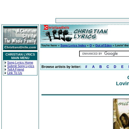
You're here »
Song Lyrics Index
»
O
»
Out of Eden
» Lovin' th
CHRISTIAN LYRICS
MAIN MENU
Song Lyrics Home
Submit Song Lyrics
Browse artists by letter:
#
A
B
C
D
E
Tell A Friend
Link To Us
Lovin