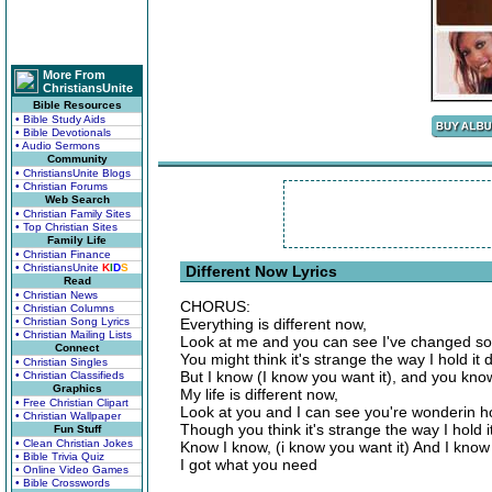
More From
ChristiansUnite
Bible Resources
• Bible Study Aids
• Bible Devotionals
• Audio Sermons
Community
• ChristiansUnite Blogs
• Christian Forums
Web Search
• Christian Family Sites
• Top Christian Sites
Family Life
• Christian Finance
• ChristiansUnite
K
I
D
S
Different Now Lyrics
Read
• Christian News
CHORUS:
• Christian Columns
• Christian Song Lyrics
Everything is different now,
• Christian Mailing Lists
Look at me and you can see I've changed 
Connect
You might think it's strange the way I hold it
• Christian Singles
But I know (I know you want it), and you kn
• Christian Classifieds
Graphics
My life is different now,
• Free Christian Clipart
Look at you and I can see you're wonderin 
• Christian Wallpaper
Though you think it's strange the way I hold 
Fun Stuff
• Clean Christian Jokes
Know I know, (i know you want it) And I know
• Bible Trivia Quiz
I got what you need
• Online Video Games
• Bible Crosswords