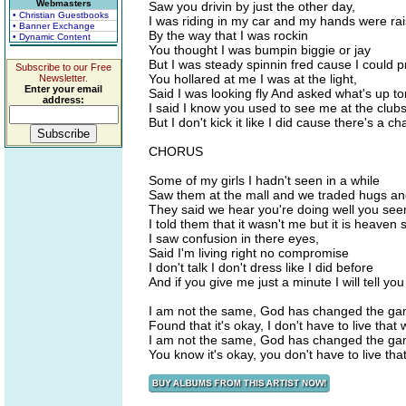
Webmasters
Saw you drivin by just the other day,
• Christian Guestbooks
I was riding in my car and my hands were ra
• Banner Exchange
By the way that I was rockin
• Dynamic Content
You thought I was bumpin biggie or jay
But I was steady spinnin fred cause I could p
Subscribe to our Free
You hollared at me I was at the light,
Newsletter.
Enter your email
Said I was looking fly And asked what's up to
address:
I said I know you used to see me at the clubs 
But I don't kick it like I did cause there's a 
CHORUS
Some of my girls I hadn't seen in a while
Saw them at the mall and we traded hugs an
They said we hear you're doing well you see
I told them that it wasn't me but it is heaven 
I saw confusion in there eyes,
Said I'm living right no compromise
I don't talk I don't dress like I did before
And if you give me just a minute I will tell yo
I am not the same, God has changed the g
Found that it's okay, I don't have to live that
I am not the same, God has changed the g
You know it's okay, you don't have to live tha