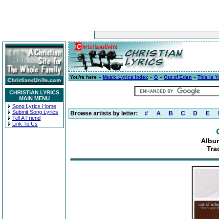
You're here »
Music Lyrics Index
»
O
»
Out of Eden
»
This Is Y
CHRISTIAN LYRICS
MAIN MENU
Song Lyrics Home
Submit Song Lyrics
Browse artists by letter:
#
A
B
C
D
E
Tell A Friend
Link To Us
Album
Tra