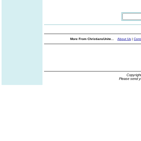
More From ChristiansUnite...
About Us
|
Cont
Copyrigh
Please send y