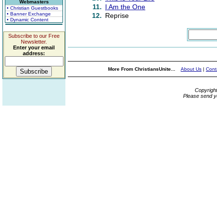
Webmasters
11.
I Am the One
• Christian Guestbooks
• Banner Exchange
12.
Reprise
• Dynamic Content
Subscribe to our Free
Newsletter.
Enter your email
address:
More From ChristiansUnite...
About Us
|
Cont
Copyrigh
Please send y