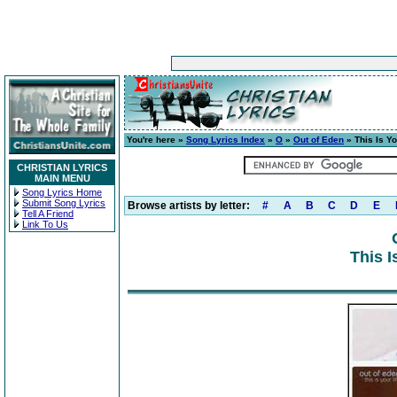
You're here »
Song Lyrics Index
»
O
»
Out of Eden
» This Is Yo
CHRISTIAN LYRICS
MAIN MENU
Song Lyrics Home
Submit Song Lyrics
Browse artists by letter:
#
A
B
C
D
E
Tell A Friend
Link To Us
This I