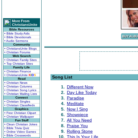
More From
ChristiansUnite
Bible Resources
• Bible Study Aids
• Bible Devotionals
• Audio Sermons
Community
• ChristiansUnite Blogs
• Christian Forums
Web Search
• Christian Family Sites
• Top Christian Sites
Family Life
• Christian Finance
• ChristiansUnite
K
I
D
S
Song List
Read
• Christian News
1.
Different Now
• Christian Columns
• Christian Song Lyrics
2.
Day Like Today
• Christian Mailing Lists
3.
Paradise
Connect
• Christian Singles
4.
Meditate
• Christian Classifieds
5.
Now I Sing
Graphics
• Free Christian Clipart
6.
Showpiece
• Christian Wallpaper
7.
All You Need
Fun Stuff
• Clean Christian Jokes
8.
Praise You
• Bible Trivia Quiz
9.
Rolling Stone
• Online Video Games
• Bible Crosswords
10.
This Is Your Life