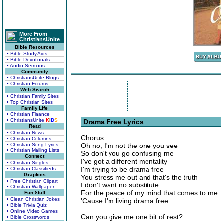
More From
ChristiansUnite
Bible Resources
• Bible Study Aids
• Bible Devotionals
• Audio Sermons
Community
• ChristiansUnite Blogs
• Christian Forums
Web Search
• Christian Family Sites
• Top Christian Sites
Family Life
• Christian Finance
• ChristiansUnite
K
I
D
S
Drama Free Lyrics
Read
• Christian News
Chorus:
• Christian Columns
• Christian Song Lyrics
Oh no, I'm not the one you see
• Christian Mailing Lists
So don't you go confusing me
Connect
I've got a different mentality
• Christian Singles
I'm trying to be drama free
• Christian Classifieds
Graphics
You stress me out and that's the truth
• Free Christian Clipart
I don't want no substitute
• Christian Wallpaper
For the peace of my mind that comes to me
Fun Stuff
• Clean Christian Jokes
'Cause I'm living drama free
• Bible Trivia Quiz
• Online Video Games
Can you give me one bit of rest?
• Bible Crosswords