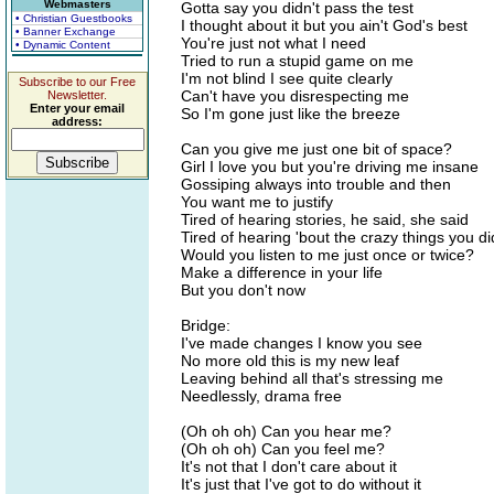
Webmasters
Gotta say you didn't pass the test
• Christian Guestbooks
I thought about it but you ain't God's best
• Banner Exchange
You're just not what I need
• Dynamic Content
Tried to run a stupid game on me
I'm not blind I see quite clearly
Subscribe to our Free
Can't have you disrespecting me
Newsletter.
Enter your email
So I'm gone just like the breeze
address:
Can you give me just one bit of space?
Girl I love you but you're driving me insane
Gossiping always into trouble and then
You want me to justify
Tired of hearing stories, he said, she said
Tired of hearing 'bout the crazy things you di
Would you listen to me just once or twice?
Make a difference in your life
But you don't now
Bridge:
I've made changes I know you see
No more old this is my new leaf
Leaving behind all that's stressing me
Needlessly, drama free
(Oh oh oh) Can you hear me?
(Oh oh oh) Can you feel me?
It's not that I don't care about it
It's just that I've got to do without it