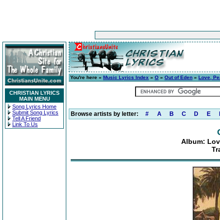
You're here »
Music Lyrics Index
»
O
»
Out of Eden
»
Love, Pe
CHRISTIAN LYRICS
MAIN MENU
Song Lyrics Home
Submit Song Lyrics
Browse artists by letter:
#
A
B
C
D
E
Tell A Friend
Link To Us
Album: Lov
Tr