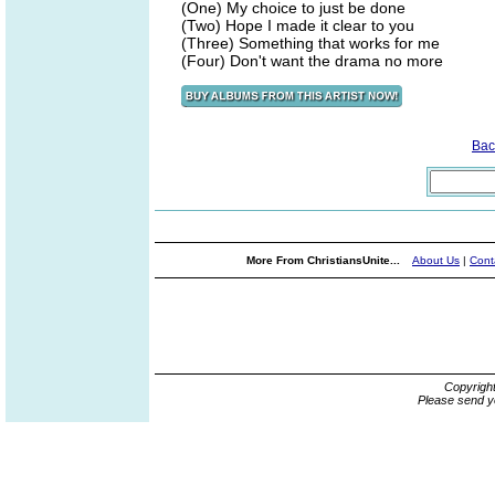
(One) My choice to just be done
(Two) Hope I made it clear to you
(Three) Something that works for me
(Four) Don't want the drama no more
Bac
More From ChristiansUnite...
About Us
|
Cont
Copyrigh
Please send y