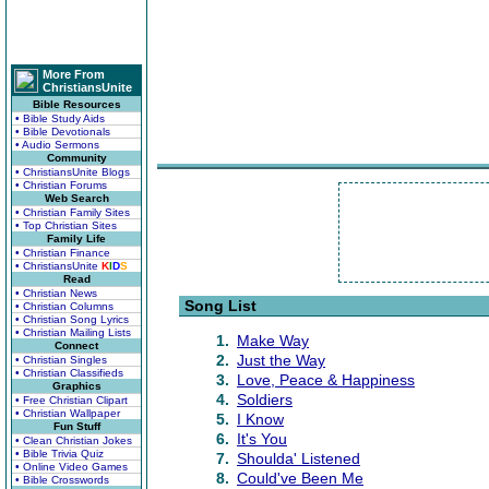
More From
ChristiansUnite
Bible Resources
• Bible Study Aids
• Bible Devotionals
• Audio Sermons
Community
• ChristiansUnite Blogs
• Christian Forums
Web Search
• Christian Family Sites
• Top Christian Sites
Family Life
• Christian Finance
• ChristiansUnite
K
I
D
S
Read
• Christian News
Song List
• Christian Columns
• Christian Song Lyrics
• Christian Mailing Lists
1.
Make Way
Connect
2.
Just the Way
• Christian Singles
• Christian Classifieds
3.
Love, Peace & Happiness
Graphics
4.
Soldiers
• Free Christian Clipart
• Christian Wallpaper
5.
I Know
Fun Stuff
6.
It's You
• Clean Christian Jokes
• Bible Trivia Quiz
7.
Shoulda' Listened
• Online Video Games
8.
Could've Been Me
• Bible Crosswords