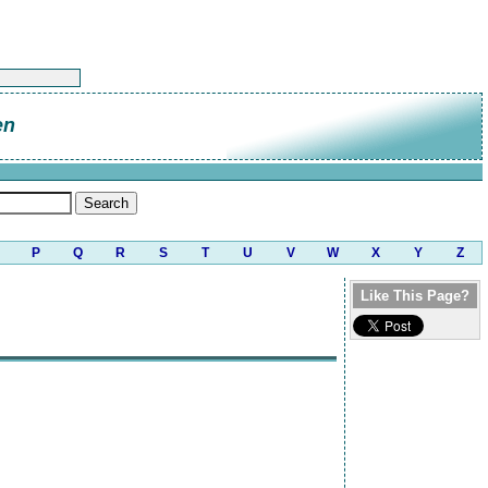
en
P
Q
R
S
T
U
V
W
X
Y
Z
Like This Page?