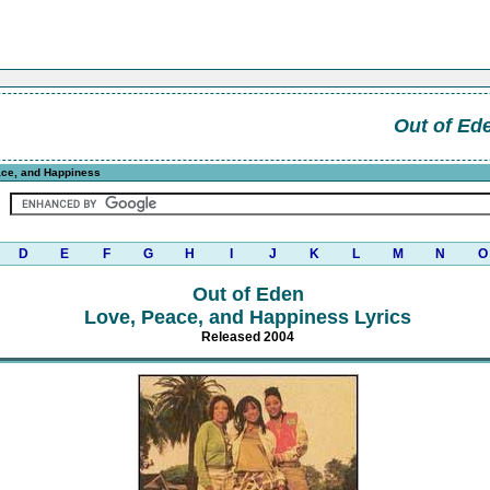
Out of Ed
ce, and Happiness
D
E
F
G
H
I
J
K
L
M
N
O
Out of Eden
Love, Peace, and Happiness Lyrics
Released 2004