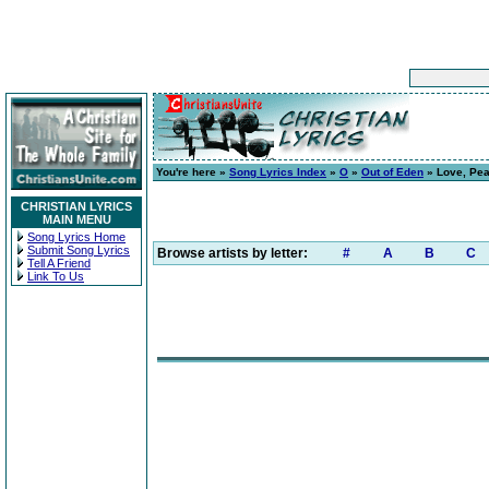
You're here »
Song Lyrics Index
»
O
»
Out of Eden
» Love, Pea
CHRISTIAN LYRICS
MAIN MENU
Song Lyrics Home
Submit Song Lyrics
Browse artists by letter:
#
A
B
C
Tell A Friend
Link To Us