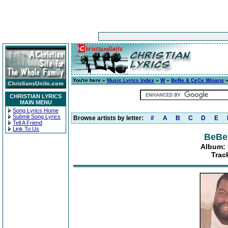
You're here »
Music Lyrics Index
»
W
»
BeBe & CeCe Winans
CHRISTIAN LYRICS
MAIN MENU
Song Lyrics Home
Submit Song Lyrics
Browse artists by letter:
#
A
B
C
D
E
Tell A Friend
Link To Us
BeBe
Album:
Trac