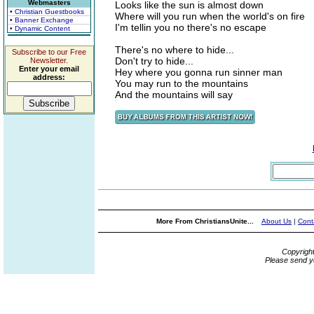
Webmasters
Looks like the sun is almost down
• Christian Guestbooks
Where will you run when the world's on fire
• Banner Exchange
I'm tellin you no there's no escape
• Dynamic Content
There's no where to hide...
Subscribe to our Free
Don't try to hide...
Newsletter.
Enter your email
Hey where you gonna run sinner man
address:
You may run to the mountains
And the mountains will say
More From ChristiansUnite...
About Us
|
Cont
Copyrigh
Please send y