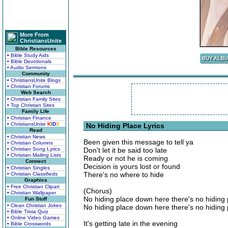
More From
ChristiansUnite
Bible Resources
• Bible Study Aids
• Bible Devotionals
• Audio Sermons
Community
• ChristiansUnite Blogs
• Christian Forums
Web Search
• Christian Family Sites
• Top Christian Sites
Family Life
• Christian Finance
• ChristiansUnite
K
I
D
S
No Hiding Place Lyrics
Read
• Christian News
Been given this message to tell ya
• Christian Columns
• Christian Song Lyrics
Don't let it be said too late
• Christian Mailing Lists
Ready or not he is coming
Connect
Decision is yours lost or found
• Christian Singles
There's no where to hide
• Christian Classifieds
Graphics
• Free Christian Clipart
(Chorus)
• Christian Wallpaper
No hiding place down here there's no hiding 
Fun Stuff
• Clean Christian Jokes
No hiding place down here there's no hiding 
• Bible Trivia Quiz
• Online Video Games
It's getting late in the evening
• Bible Crosswords