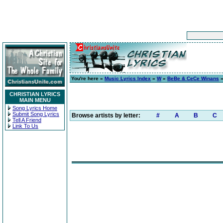
You're here »
Music Lyrics Index
»
W
»
BeBe & CeCe Winans
CHRISTIAN LYRICS
MAIN MENU
Song Lyrics Home
Submit Song Lyrics
Browse artists by letter:
#
A
B
C
Tell A Friend
Link To Us