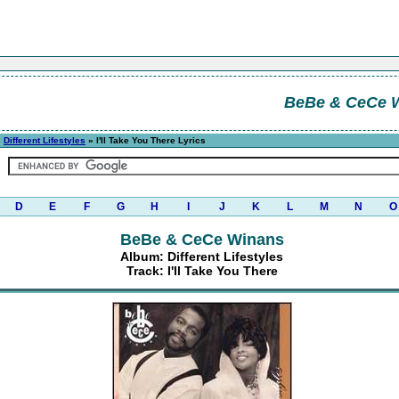
BeBe & CeCe 
»
Different Lifestyles
» I'll Take You There Lyrics
D
E
F
G
H
I
J
K
L
M
N
O
BeBe & CeCe Winans
Album: Different Lifestyles
Track: I'll Take You There