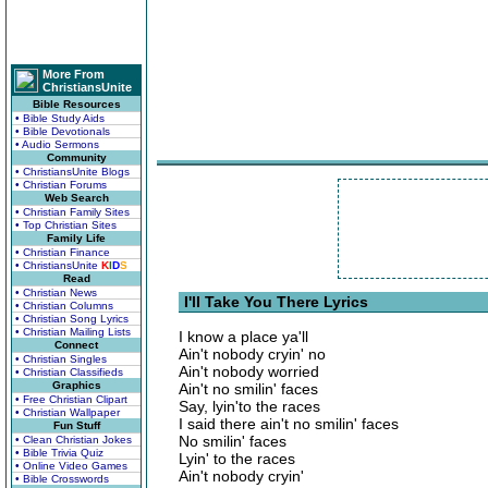
More From
ChristiansUnite
Bible Resources
• Bible Study Aids
• Bible Devotionals
• Audio Sermons
Community
• ChristiansUnite Blogs
• Christian Forums
Web Search
• Christian Family Sites
• Top Christian Sites
Family Life
• Christian Finance
• ChristiansUnite
K
I
D
S
Read
• Christian News
I'll Take You There Lyrics
• Christian Columns
• Christian Song Lyrics
• Christian Mailing Lists
I know a place ya'll
Connect
Ain't nobody cryin' no
• Christian Singles
Ain't nobody worried
• Christian Classifieds
Graphics
Ain't no smilin' faces
• Free Christian Clipart
Say, lyin'to the races
• Christian Wallpaper
I said there ain't no smilin' faces
Fun Stuff
No smilin' faces
• Clean Christian Jokes
• Bible Trivia Quiz
Lyin' to the races
• Online Video Games
Ain't nobody cryin'
• Bible Crosswords