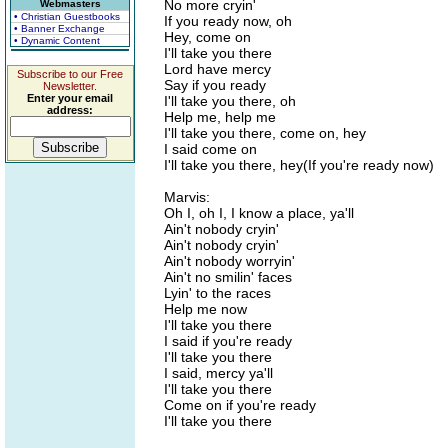
No more cryin'
Webmasters
• Christian Guestbooks
If you ready now, oh
• Banner Exchange
Hey, come on
• Dynamic Content
I'll take you there
Lord have mercy
Subscribe to our Free
Say if you ready
Newsletter.
Enter your email
I'll take you there, oh
address:
Help me, help me
I'll take you there, come on, hey
I said come on
I'll take you there, hey(If you're ready now)
Marvis:
Oh I, oh I, I know a place, ya'll
Ain't nobody cryin'
Ain't nobody cryin'
Ain't nobody worryin'
Ain't no smilin' faces
Lyin' to the races
Help me now
I'll take you there
I said if you're ready
I'll take you there
I said, mercy ya'll
I'll take you there
Come on if you're ready
I'll take you there