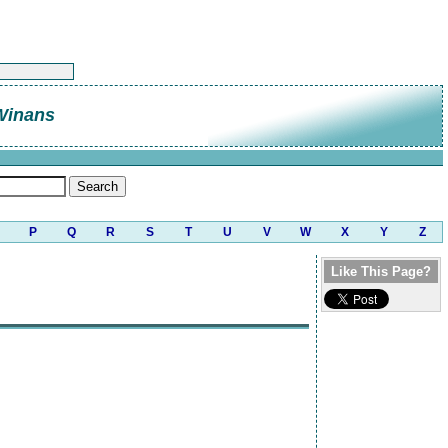
Winans
P
Q
R
S
T
U
V
W
X
Y
Z
Like This Page?