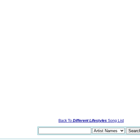
Back To
Different Lifestyles
Song List