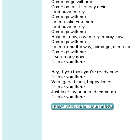
Come on go with me
Come on, ain't nobody cryin
Lord have mercy
Come go with me
Let me take you there
Lord have mercy
Come go with me
Help me now, say mercy, mercy now
Come go with me
Let me lead the way, come go, come go,
Come go with me
If you ready now
I'll take you there
Hey, if you think you're ready now
I'll take you there
What good times, happy times
I'll take you there
Just take my hand and, come on
I'll take you there