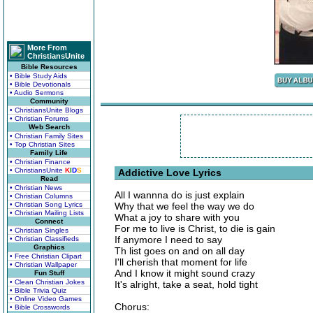
More From
ChristiansUnite
Bible Resources
• Bible Study Aids
• Bible Devotionals
• Audio Sermons
Community
• ChristiansUnite Blogs
• Christian Forums
Web Search
• Christian Family Sites
• Top Christian Sites
Family Life
• Christian Finance
• ChristiansUnite
K
I
D
S
Addictive Love Lyrics
Read
• Christian News
All I wannna do is just explain
• Christian Columns
• Christian Song Lyrics
Why that we feel the way we do
• Christian Mailing Lists
What a joy to share with you
Connect
For me to live is Christ, to die is gain
• Christian Singles
If anymore I need to say
• Christian Classifieds
Graphics
Th list goes on and on all day
• Free Christian Clipart
I'll cherish that moment for life
• Christian Wallpaper
And I know it might sound crazy
Fun Stuff
• Clean Christian Jokes
It's alright, take a seat, hold tight
• Bible Trivia Quiz
• Online Video Games
Chorus:
• Bible Crosswords