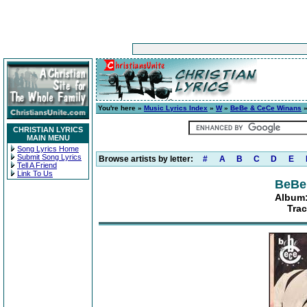
You're here »
Music Lyrics Index
»
W
»
BeBe & CeCe Winans
CHRISTIAN LYRICS
MAIN MENU
Song Lyrics Home
Submit Song Lyrics
Browse artists by letter:
#
A
B
C
D
E
Tell A Friend
Link To Us
BeBe
Album:
Trac