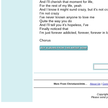
And I'll cherish that moment for life,
For the rest of my life, yeah
And I know it might sund crazy, but it's not cr
I'm not crazy
I've never known anyone to love me
Quite the way you do
And I'll tell you it's hopeless, I've
Finally noticed that
I'm just forever addicted, forever, forever in 
Chorus
More From ChristiansUnite...
About Us
|
Cont
Copyrigh
Please send y