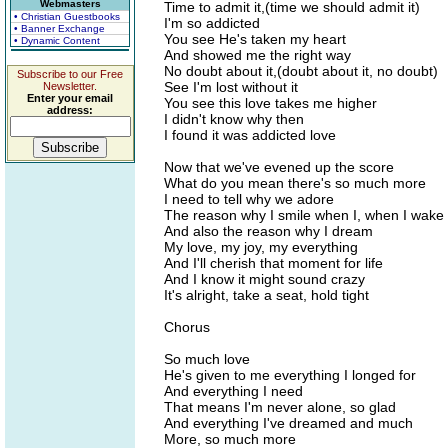
Webmasters
Time to admit it,(time we should admit it)
• Christian Guestbooks
I'm so addicted
• Banner Exchange
You see He's taken my heart
• Dynamic Content
And showed me the right way
No doubt about it,(doubt about it, no doubt)
Subscribe to our Free
See I'm lost without it
Newsletter.
Enter your email
You see this love takes me higher
address:
I didn't know why then
I found it was addicted love
Now that we've evened up the score
What do you mean there's so much more
I need to tell why we adore
The reason why I smile when I, when I wake
And also the reason why I dream
My love, my joy, my everything
And I'll cherish that moment for life
And I know it might sound crazy
It's alright, take a seat, hold tight
Chorus
So much love
He's given to me everything I longed for
And everything I need
That means I'm never alone, so glad
And everything I've dreamed and much
More, so much more