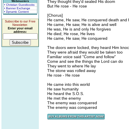
They thought they'd sealed His doom
Webmasters
• Christian Guestbooks
But He rose - He rose
• Banner Exchange
• Dynamic Content
[Chorus]
He came, He saw, He conquered death and h
Subscribe to our Free
He came, He saw, He is alive and well
Newsletter.
Enter your email
He was, He is and only He forgives
address:
He died; He rose, He lives
He came, He saw, He conquered
The doors were locked, they heard Him knoc
They were afraid they would be taken too
Familiar voice said "Come and follow"
Come and see the things the Lord can do
They went to where He lay
The stone was rolled away
He rose - He rose
He came into this world
He saw humanity
He heard the S.O.S.
He met the enemy
The enemy was conquered
The enemy was conquered