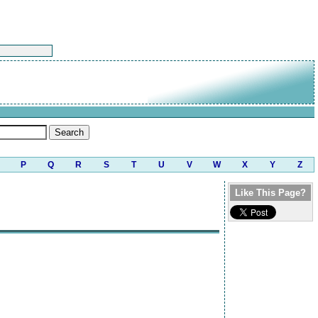
P
Q
R
S
T
U
V
W
X
Y
Z
Like This Page?