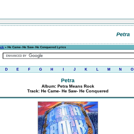
Petra
ock
» He Came- He Saw- He Conquered Lyrics
D
E
F
G
H
I
J
K
L
M
N
O
Petra
Album: Petra Means Rock
Track: He Came- He Saw- He Conquered