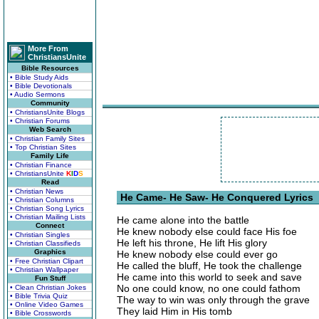
More From
ChristiansUnite
Bible Resources
• Bible Study Aids
• Bible Devotionals
• Audio Sermons
Community
• ChristiansUnite Blogs
• Christian Forums
Web Search
• Christian Family Sites
• Top Christian Sites
Family Life
• Christian Finance
• ChristiansUnite
K
I
D
S
Read
• Christian News
He Came- He Saw- He Conquered Lyrics
• Christian Columns
• Christian Song Lyrics
• Christian Mailing Lists
He came alone into the battle
Connect
He knew nobody else could face His foe
• Christian Singles
He left his throne, He lift His glory
• Christian Classifieds
Graphics
He knew nobody else could ever go
• Free Christian Clipart
He called the bluff, He took the challenge
• Christian Wallpaper
He came into this world to seek and save
Fun Stuff
No one could know, no one could fathom
• Clean Christian Jokes
• Bible Trivia Quiz
The way to win was only through the grave
• Online Video Games
They laid Him in His tomb
• Bible Crosswords