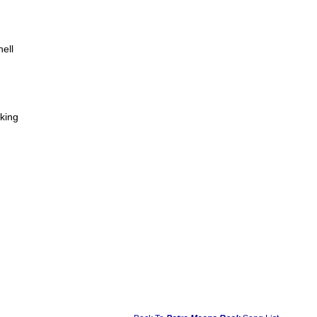
ell
king