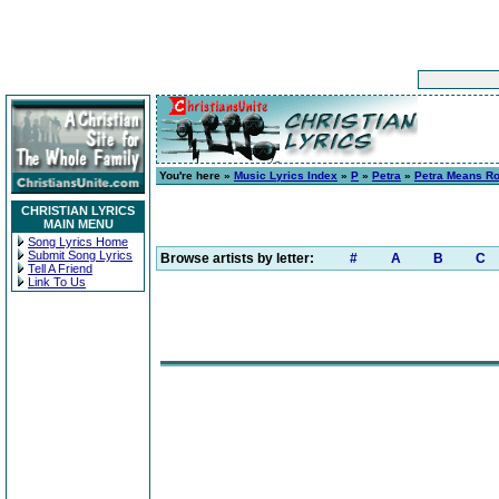
You're here »
Music Lyrics Index
»
P
»
Petra
»
Petra Means R
CHRISTIAN LYRICS
MAIN MENU
Song Lyrics Home
Submit Song Lyrics
Browse artists by letter:
#
A
B
C
Tell A Friend
Link To Us