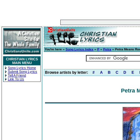
You're here »
Song Lyrics Index
»
P
»
Petra
» Petra Means Ro
CHRISTIAN LYRICS
MAIN MENU
Song Lyrics Home
Submit Song Lyrics
Browse artists by letter:
#
A
B
C
D
E
Tell A Friend
Link To Us
Petra 