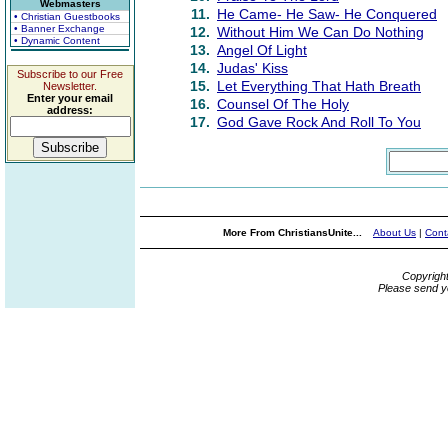
Webmasters
11.
He Came- He Saw- He Conquered
• Christian Guestbooks
• Banner Exchange
12.
Without Him We Can Do Nothing
• Dynamic Content
13.
Angel Of Light
14.
Judas' Kiss
Subscribe to our Free
15.
Let Everything That Hath Breath
Newsletter.
Enter your email
16.
Counsel Of The Holy
address:
17.
God Gave Rock And Roll To You
More From ChristiansUnite...
About Us
|
Cont
Copyrigh
Please send y