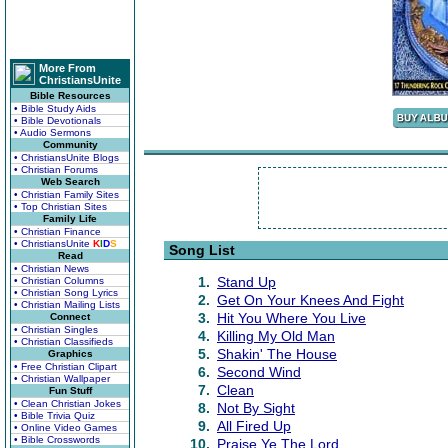
More From
ChristiansUnite
Bible Resources
• Bible Study Aids
• Bible Devotionals
• Audio Sermons
Community
• ChristiansUnite Blogs
• Christian Forums
Web Search
• Christian Family Sites
• Top Christian Sites
Family Life
• Christian Finance
• ChristiansUnite
K
I
D
S
Song List
Read
• Christian News
1.
Stand Up
• Christian Columns
• Christian Song Lyrics
2.
Get On Your Knees And Fight
• Christian Mailing Lists
3.
Hit You Where You Live
Connect
• Christian Singles
4.
Killing My Old Man
• Christian Classifieds
5.
Shakin' The House
Graphics
• Free Christian Clipart
6.
Second Wind
• Christian Wallpaper
7.
Clean
Fun Stuff
• Clean Christian Jokes
8.
Not By Sight
• Bible Trivia Quiz
9.
All Fired Up
• Online Video Games
• Bible Crosswords
10.
Praise Ye The Lord