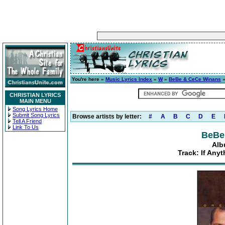
You're here »
Music Lyrics Index
»
W
»
BeBe & CeCe Winans
CHRISTIAN LYRICS
MAIN MENU
Song Lyrics Home
Submit Song Lyrics
Browse artists by letter:
#
A
B
C
D
E
Tell A Friend
Link To Us
BeBe
Alb
Track: If Any