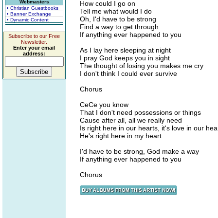
Webmasters
How could I go on
• Christian Guestbooks
Tell me what would I do
• Banner Exchange
Oh, I'd have to be strong
• Dynamic Content
Find a way to get through
If anything ever happened to you
Subscribe to our Free
Newsletter.
Enter your email
As I lay here sleeping at night
address:
I pray God keeps you in sight
The thought of losing you makes me cry
I don't think I could ever survive
Chorus
CeCe you know
That I don't need possessions or things
Cause after all, all we really need
Is right here in our hearts, it's love in our hea
He's right here in my heart
I'd have to be strong, God make a way
If anything ever happened to you
Chorus