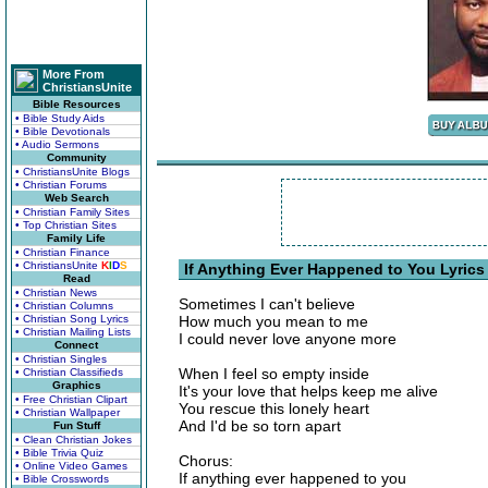
More From
ChristiansUnite
Bible Resources
• Bible Study Aids
• Bible Devotionals
• Audio Sermons
Community
• ChristiansUnite Blogs
• Christian Forums
Web Search
• Christian Family Sites
• Top Christian Sites
Family Life
• Christian Finance
• ChristiansUnite
K
I
D
S
If Anything Ever Happened to You Lyrics
Read
• Christian News
Sometimes I can't believe
• Christian Columns
• Christian Song Lyrics
How much you mean to me
• Christian Mailing Lists
I could never love anyone more
Connect
• Christian Singles
When I feel so empty inside
• Christian Classifieds
Graphics
It's your love that helps keep me alive
• Free Christian Clipart
You rescue this lonely heart
• Christian Wallpaper
And I'd be so torn apart
Fun Stuff
• Clean Christian Jokes
• Bible Trivia Quiz
Chorus:
• Online Video Games
If anything ever happened to you
• Bible Crosswords