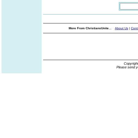
More From ChristiansUnite...
About Us
|
Cont
Copyrigh
Please send y