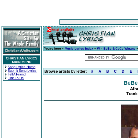
You're here »
Music Lyrics Index
»
W
»
BeBe & CeCe Winans
CHRISTIAN LYRICS
MAIN MENU
Song Lyrics Home
Submit Song Lyrics
Browse artists by letter:
#
A
B
C
D
E
Tell A Friend
Link To Us
BeBe
Alb
Track