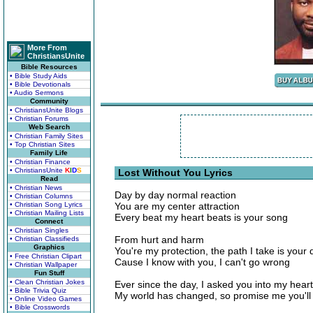
More From
ChristiansUnite
Bible Resources
• Bible Study Aids
• Bible Devotionals
• Audio Sermons
Community
• ChristiansUnite Blogs
• Christian Forums
Web Search
• Christian Family Sites
• Top Christian Sites
Family Life
• Christian Finance
• ChristiansUnite
K
I
D
S
Lost Without You Lyrics
Read
• Christian News
Day by day normal reaction
• Christian Columns
• Christian Song Lyrics
You are my center attraction
• Christian Mailing Lists
Every beat my heart beats is your song
Connect
• Christian Singles
From hurt and harm
• Christian Classifieds
Graphics
You're my protection, the path I take is your 
• Free Christian Clipart
Cause I know with you, I can't go wrong
• Christian Wallpaper
Fun Stuff
• Clean Christian Jokes
Ever since the day, I asked you into my heart
• Bible Trivia Quiz
My world has changed, so promise me you'll 
• Online Video Games
• Bible Crosswords