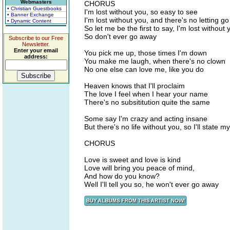
Webmasters
CHORUS
• Christian Guestbooks
I'm lost without you, so easy to see
• Banner Exchange
I'm lost without you, and there's no letting go
• Dynamic Content
So let me be the first to say, I'm lost without 
So don't ever go away
Subscribe to our Free
Newsletter.
Enter your email
You pick me up, those times I'm down
address:
You make me laugh, when there's no clown
No one else can love me, like you do
Heaven knows that I'll proclaim
The love I feel when I hear your name
There's no subsititution quite the same
Some say I'm crazy and acting insane
But there's no life without you, so I'll state m
CHORUS
Love is sweet and love is kind
Love will bring you peace of mind,
And how do you know?
Well I'll tell you so, he won't ever go away