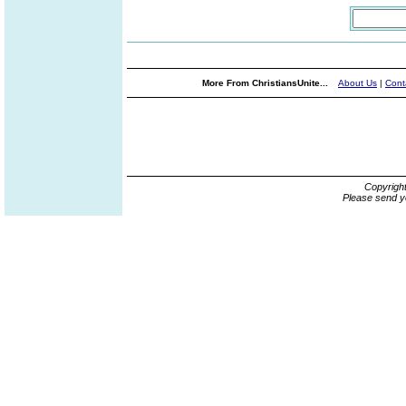
More From ChristiansUnite...
About Us
|
Cont
Copyrigh
Please send y