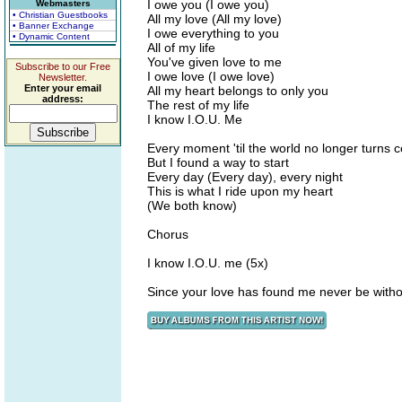
I owe you (I owe you)
Webmasters
• Christian Guestbooks
All my love (All my love)
• Banner Exchange
I owe everything to you
• Dynamic Content
All of my life
You've given love to me
Subscribe to our Free
I owe love (I owe love)
Newsletter.
Enter your email
All my heart belongs to only you
address:
The rest of my life
I know I.O.U. Me
Every moment 'til the world no longer turns c
But I found a way to start
Every day (Every day), every night
This is what I ride upon my heart
(We both know)
Chorus
I know I.O.U. me (5x)
Since your love has found me never be witho