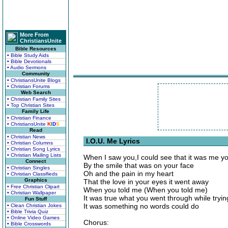
More From
ChristiansUnite
Bible Resources
• Bible Study Aids
• Bible Devotionals
• Audio Sermons
Community
• ChristiansUnite Blogs
• Christian Forums
Web Search
• Christian Family Sites
• Top Christian Sites
Family Life
• Christian Finance
• ChristiansUnite
K
I
D
S
Read
• Christian News
I.O.U. Me Lyrics
• Christian Columns
• Christian Song Lyrics
• Christian Mailing Lists
When I saw you,I could see that it was me y
Connect
By the smile that was on your face
• Christian Singles
Oh and the pain in my heart
• Christian Classifieds
Graphics
That the love in your eyes it went away
• Free Christian Clipart
When you told me (When you told me)
• Christian Wallpaper
It was true what you went through while tryin
Fun Stuff
It was something no words could do
• Clean Christian Jokes
• Bible Trivia Quiz
• Online Video Games
Chorus:
• Bible Crosswords