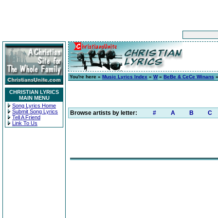
You're here »
Music Lyrics Index
»
W
»
BeBe & CeCe Winans
CHRISTIAN LYRICS
MAIN MENU
Song Lyrics Home
Submit Song Lyrics
Browse artists by letter:
#
A
B
C
Tell A Friend
Link To Us