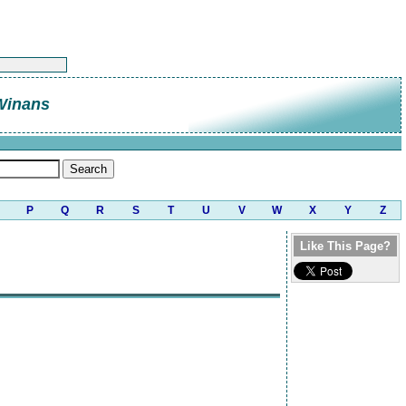
Winans
P
Q
R
S
T
U
V
W
X
Y
Z
Like This Page?