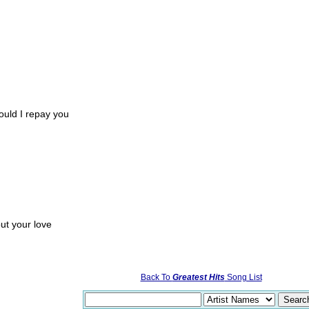
ould I repay you
ut your love
Back To
Greatest Hits
Song List