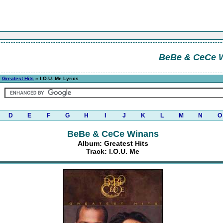
BeBe & CeCe 
»
Greatest Hits
» I.O.U. Me Lyrics
D
E
F
G
H
I
J
K
L
M
N
O
BeBe & CeCe Winans
Album: Greatest Hits
Track: I.O.U. Me