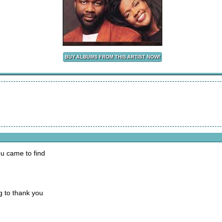
ou came to find
g to thank you