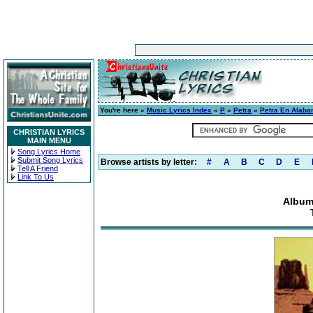
You're here »
Music Lyrics Index
»
P
»
Petra
»
Petra En Alaba
CHRISTIAN LYRICS
MAIN MENU
Song Lyrics Home
Submit Song Lyrics
Browse artists by letter:
#
A
B
C
D
E
Tell A Friend
Link To Us
Album