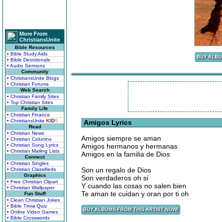
More From
ChristiansUnite
Bible Resources
• Bible Study Aids
• Bible Devotionals
• Audio Sermons
Community
• ChristiansUnite Blogs
• Christian Forums
Web Search
• Christian Family Sites
• Top Christian Sites
Family Life
• Christian Finance
• ChristiansUnite
K
I
D
S
Amigos Lyrics
Read
• Christian News
Amigos siempre se aman
• Christian Columns
• Christian Song Lyrics
Amigos hermanos y hermanas
• Christian Mailing Lists
Amigos en la familia de Dios
Connect
• Christian Singles
Son un regalo de Dios
• Christian Classifieds
Graphics
Son verdaderos oh si
• Free Christian Clipart
Y cuando las cosas no salen bien
• Christian Wallpaper
Te aman te cuidan y oran por ti oh
Fun Stuff
• Clean Christian Jokes
• Bible Trivia Quiz
• Online Video Games
• Bible Crosswords