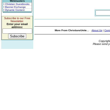
Webmasters
• Christian Guestbooks
• Banner Exchange
• Dynamic Content
Subscribe to our Free
Newsletter.
Enter your email
address:
More From ChristiansUnite...
About Us
|
Cont
Copyrigh
Please send y