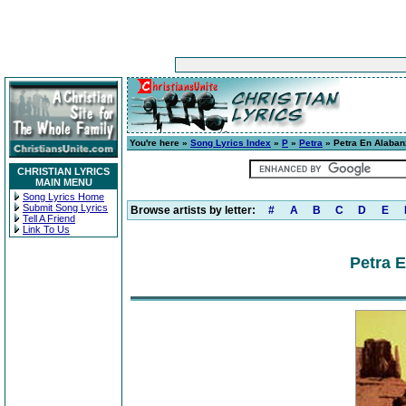
You're here »
Song Lyrics Index
»
P
»
Petra
» Petra En Alaban
CHRISTIAN LYRICS
MAIN MENU
Song Lyrics Home
Submit Song Lyrics
Browse artists by letter:
#
A
B
C
D
E
Tell A Friend
Link To Us
Petra 