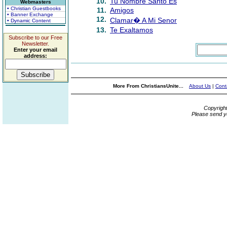
10.
Tu Nombre Santo Es
Webmasters
• Christian Guestbooks
11.
Amigos
• Banner Exchange
12.
Clamar� A Mi Senor
• Dynamic Content
13.
Te Exaltamos
Subscribe to our Free
Newsletter.
Enter your email
address:
More From ChristiansUnite...
About Us
|
Cont
Copyrigh
Please send y