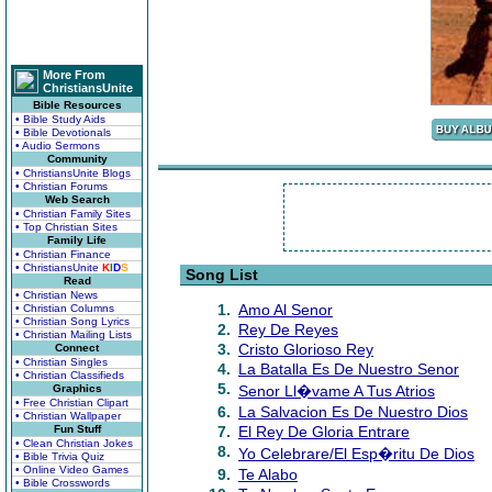
More From
ChristiansUnite
Bible Resources
• Bible Study Aids
• Bible Devotionals
• Audio Sermons
Community
• ChristiansUnite Blogs
• Christian Forums
Web Search
• Christian Family Sites
• Top Christian Sites
Family Life
• Christian Finance
• ChristiansUnite
K
I
D
S
Song List
Read
• Christian News
1.
Amo Al Senor
• Christian Columns
• Christian Song Lyrics
2.
Rey De Reyes
• Christian Mailing Lists
3.
Cristo Glorioso Rey
Connect
• Christian Singles
4.
La Batalla Es De Nuestro Senor
• Christian Classifieds
5.
Graphics
Senor Ll�vame A Tus Atrios
• Free Christian Clipart
6.
La Salvacion Es De Nuestro Dios
• Christian Wallpaper
Fun Stuff
7.
El Rey De Gloria Entrare
• Clean Christian Jokes
8.
Yo Celebrare/El Esp�ritu De Dios
• Bible Trivia Quiz
• Online Video Games
9.
Te Alabo
• Bible Crosswords