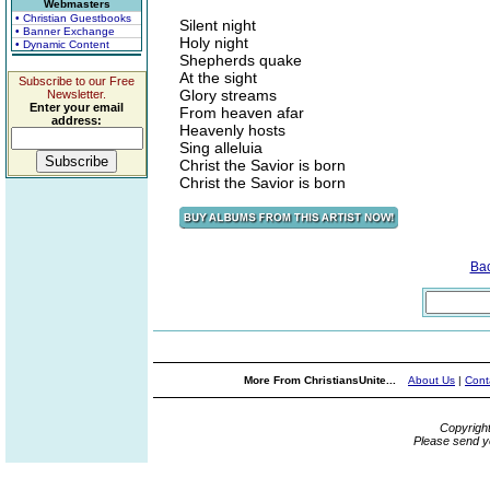
Webmasters
• Christian Guestbooks
Silent night
• Banner Exchange
Holy night
• Dynamic Content
Shepherds quake
At the sight
Subscribe to our Free
Glory streams
Newsletter.
Enter your email
From heaven afar
address:
Heavenly hosts
Sing alleluia
Christ the Savior is born
Christ the Savior is born
Ba
More From ChristiansUnite...
About Us
|
Cont
Copyrigh
Please send y