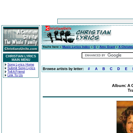
You're here »
Music Lyrics Index
»
G
»
Amy Grant
»
A Christ
CHRISTIAN LYRICS
MAIN MENU
Song Lyrics Home
Submit Song Lyrics
Browse artists by letter:
#
A
B
C
D
E
Tell A Friend
Link To Us
Album: A 
Tr