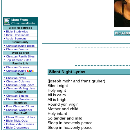
More From
ChristiansUnite
Bible Resources
• Bible Study Aids
• Bible Devotionals
• Audio Sermons
Community
• ChristiansUnite Blogs
• Christian Forums
Web Search
• Christian Family Sites
• Top Christian Sites
Family Life
• Christian Finance
• ChristiansUnite
K
I
D
S
Silent Night Lyrics
Read
• Christian News
(joseph mohr and franz gruber)
• Christian Columns
• Christian Song Lyrics
Silent night
• Christian Mailing Lists
Holy night
Connect
All is calm
• Christian Singles
All is bright
• Christian Classifieds
Graphics
Round yon virgin
• Free Christian Clipart
Mother and child
• Christian Wallpaper
Holy infant
Fun Stuff
• Clean Christian Jokes
So tender and mild
• Bible Trivia Quiz
Sleep in heavenly peace
• Online Video Games
Sleep in heavenly peace
• Bible Crosswords