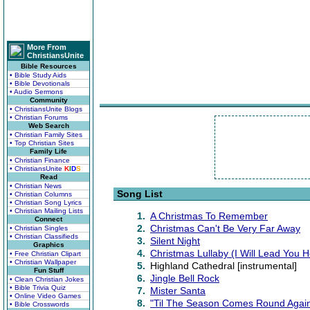
More From
ChristiansUnite
Bible Resources
• Bible Study Aids
• Bible Devotionals
• Audio Sermons
Community
• ChristiansUnite Blogs
• Christian Forums
Web Search
• Christian Family Sites
• Top Christian Sites
Family Life
• Christian Finance
• ChristiansUnite
K
I
D
S
Read
• Christian News
Song List
• Christian Columns
• Christian Song Lyrics
• Christian Mailing Lists
1.
A Christmas To Remember
Connect
2.
Christmas Can't Be Very Far Away
• Christian Singles
• Christian Classifieds
3.
Silent Night
Graphics
4.
Christmas Lullaby (I Will Lead You 
• Free Christian Clipart
• Christian Wallpaper
5.
Highland Cathedral [instrumental]
Fun Stuff
6.
Jingle Bell Rock
• Clean Christian Jokes
• Bible Trivia Quiz
7.
Mister Santa
• Online Video Games
8.
"Til The Season Comes Round Agai
• Bible Crosswords