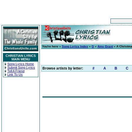
You're here »
Song Lyrics Index
»
G
»
Amy Grant
» A Christm
CHRISTIAN LYRICS
MAIN MENU
Song Lyrics Home
Submit Song Lyrics
Browse artists by letter:
#
A
B
C
Tell A Friend
Link To Us