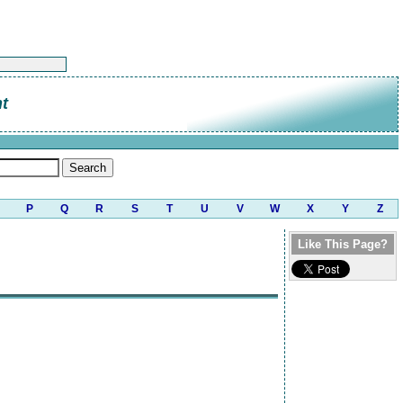
t
P
Q
R
S
T
U
V
W
X
Y
Z
Like This Page?