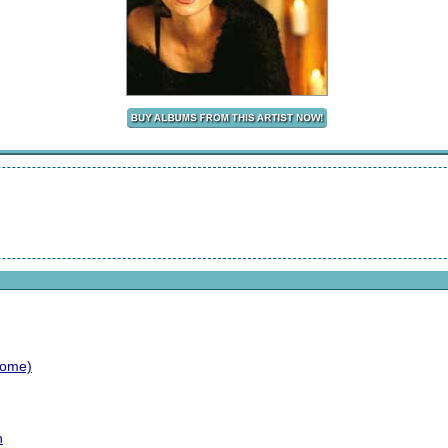
Home)
n