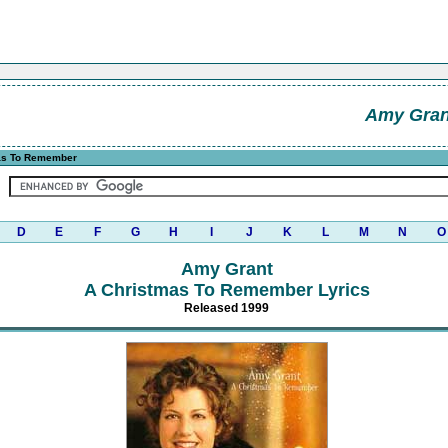
Amy Gran
as To Remember
D
E
F
G
H
I
J
K
L
M
N
O
Amy Grant
A Christmas To Remember Lyrics
Released 1999