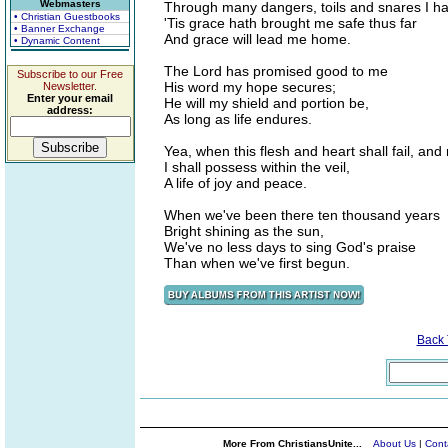
Webmasters
Through many dangers, toils and snares I h
• Christian Guestbooks
'Tis grace hath brought me safe thus far
• Banner Exchange
And grace will lead me home.
• Dynamic Content
The Lord has promised good to me
Subscribe to our Free
His word my hope secures;
Newsletter.
Enter your email
He will my shield and portion be,
address:
As long as life endures.
Yea, when this flesh and heart shall fail, and 
I shall possess within the veil,
A life of joy and peace.
When we've been there ten thousand years
Bright shining as the sun,
We've no less days to sing God's praise
Than when we've first begun.
Back
More From ChristiansUnite...
About Us
|
Cont