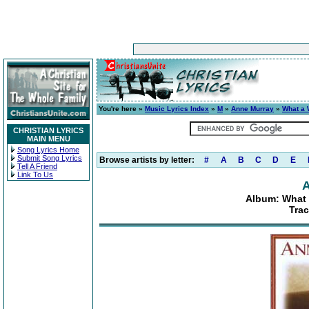
You're here »
Music Lyrics Index
»
M
»
Anne Murray
»
What a 
CHRISTIAN LYRICS
MAIN MENU
Song Lyrics Home
Submit Song Lyrics
Browse artists by letter:
#
A
B
C
D
E
Tell A Friend
Link To Us
A
Album: What 
Tra