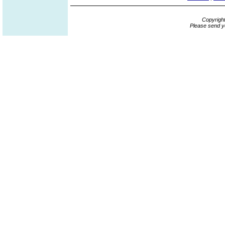
Copyrigh
Please send y