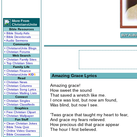
More From
ChristiansUnite
Bible Resources
• Bible Study Aids
• Bible Devotionals
• Audio Sermons
Community
• ChristiansUnite Blogs
• Christian Forums
Web Search
• Christian Family Sites
• Top Christian Sites
Family Life
• Christian Finance
• ChristiansUnite
K
I
D
S
Amazing Grace Lyrics
Read
• Christian News
Amazing grace!
• Christian Columns
• Christian Song Lyrics
How sweet the sound
• Christian Mailing Lists
That saved a wretch like me.
Connect
I once was lost, but now am found,
• Christian Singles
Was blind, but now I see.
• Christian Classifieds
Graphics
• Free Christian Clipart
'Twas grace that taught my heart to fear,
• Christian Wallpaper
And grace my fears relieved.
Fun Stuff
• Clean Christian Jokes
How precious did that grace appear
• Bible Trivia Quiz
The hour I first believed.
• Online Video Games
• Bible Crosswords