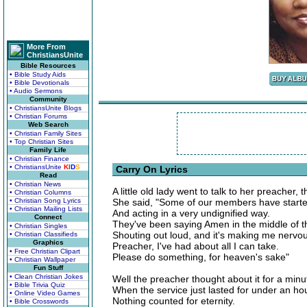
More From
ChristiansUnite
Bible Resources
• Bible Study Aids
• Bible Devotionals
• Audio Sermons
Community
• ChristiansUnite Blogs
• Christian Forums
Web Search
• Christian Family Sites
• Top Christian Sites
Family Life
• Christian Finance
• ChristiansUnite
K
I
D
S
Carry On Lyrics
Read
• Christian News
A little old lady went to talk to her preacher, 
• Christian Columns
• Christian Song Lyrics
She said, "Some of our members have started
• Christian Mailing Lists
And acting in a very undignified way.
Connect
They've been saying Amen in the middle of t
• Christian Singles
Shouting out loud, and it's making me nervo
• Christian Classifieds
Graphics
Preacher, I've had about all I can take.
• Free Christian Clipart
Please do something, for heaven's sake"
• Christian Wallpaper
Fun Stuff
• Clean Christian Jokes
Well the preacher thought about it for a minu
• Bible Trivia Quiz
When the service just lasted for under an ho
• Online Video Games
Nothing counted for eternity.
• Bible Crosswords