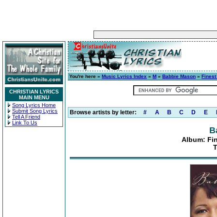
You're here »
Music Lyrics Index
»
M
»
Babbie Mason
»
Finest
CHRISTIAN LYRICS
MAIN MENU
Song Lyrics Home
Submit Song Lyrics
Browse artists by letter:
#
A
B
C
D
E
Tell A Friend
Link To Us
B
Album: Fin
T