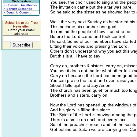
Webmasters
You see, the choir used to sing and the peop
• Christian Guestbooks
The invitation came but the altar was bare.
• Banner Exchange
So he said to the sister as he showed her to d
• Dynamic Content
Well, the very next Sunday as he started his
Subscribe to our Free
This became his number one goal.
Newsletter.
Enter your email
To remind the people of how it used to be
address:
Before the Lord came and took control.
He said, Some of our members have started t
Lifting their voices and praising the Lord.
Others don't understand why you act this wa
But this is all I have to say
Carry on, brothers & sisters, carry on, misse
You see it does not matter what other folks s
Carry on because the Lord has been good to
You can praise the Lord and even raise your
Shout Hallelujah and say Amen.
The church has been quiet for much too long
Brothers and sisters, carry on
Now the Lord has opened up the windows o
And his glory is filling this place.
The Spirit of the Lord is moving among the p
There's a smile on each and every face.
So let the preacher preach and let the saint
Get behind us Satan we are carrying on. C