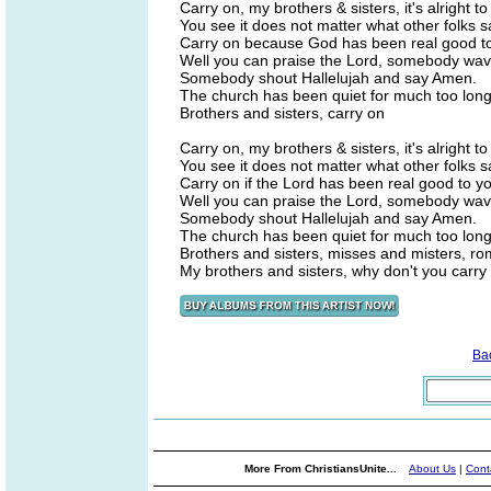
Carry on, my brothers & sisters, it's alright to
You see it does not matter what other folks s
Carry on because God has been real good t
Well you can praise the Lord, somebody wav
Somebody shout Hallelujah and say Amen.
The church has been quiet for much too long
Brothers and sisters, carry on
Carry on, my brothers & sisters, it's alright to
You see it does not matter what other folks s
Carry on if the Lord has been real good to y
Well you can praise the Lord, somebody wav
Somebody shout Hallelujah and say Amen.
The church has been quiet for much too long
Brothers and sisters, misses and misters, rom
My brothers and sisters, why don't you carry
Ba
More From ChristiansUnite...
About Us
|
Cont