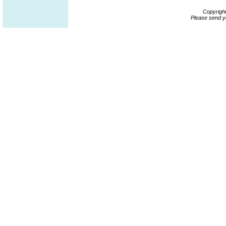
Copyrigh
Please send y