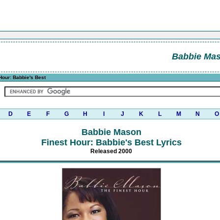
Babbie Ma
Hour: Babbie's Best
D
E
F
G
H
I
J
K
L
M
N
O
Babbie Mason
Finest Hour: Babbie's Best Lyrics
Released 2000