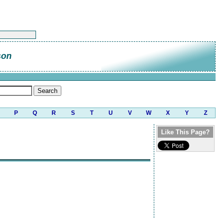
son
P
Q
R
S
T
U
V
W
X
Y
Z
Like This Page?