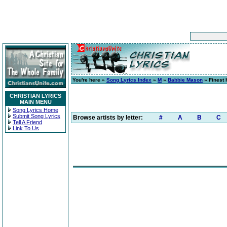
You're here »
Song Lyrics Index
»
M
»
Babbie Mason
» Finest 
CHRISTIAN LYRICS
MAIN MENU
Song Lyrics Home
Submit Song Lyrics
Browse artists by letter:
#
A
B
C
Tell A Friend
Link To Us