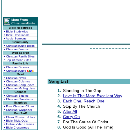
More From
ChristiansUnite
Bible Resources
• Bible Study Aids
• Bible Devotionals
• Audio Sermons
Community
• ChristiansUnite Blogs
• Christian Forums
Web Search
• Christian Family Sites
• Top Christian Sites
Family Life
• Christian Finance
• ChristiansUnite
K
I
D
S
Read
• Christian News
Song List
• Christian Columns
• Christian Song Lyrics
• Christian Mailing Lists
1.
Standing In The Gap
Connect
2.
Love Is The More Excellent Way
• Christian Singles
• Christian Classifieds
3.
Each One, Reach One
Graphics
4.
Stop By The Church
• Free Christian Clipart
• Christian Wallpaper
5.
After All
Fun Stuff
6.
Carry On
• Clean Christian Jokes
• Bible Trivia Quiz
7.
For The Cause Of Christ
• Online Video Games
8.
God Is Good (All The Time)
• Bible Crosswords