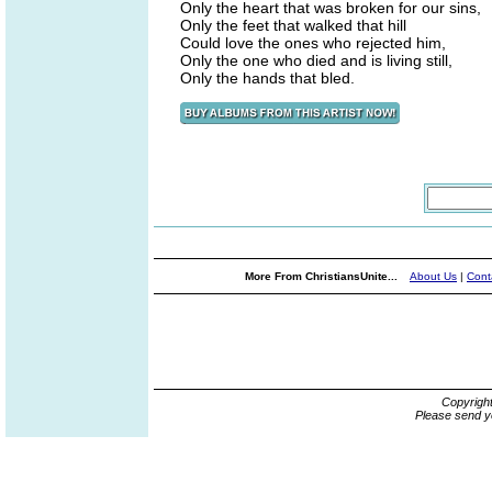
Only the heart that was broken for our sins,
Only the feet that walked that hill
Could love the ones who rejected him,
Only the one who died and is living still,
Only the hands that bled.
More From ChristiansUnite...
About Us
|
Cont
Copyrigh
Please send y