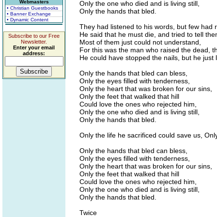
Webmasters
Only the one who died and is living still,
• Christian Guestbooks
Only the hands that bled.
• Banner Exchange
• Dynamic Content
They had listened to his words, but few had 
He said that he must die, and tried to tell th
Subscribe to our Free
Most of them just could not understand,
Newsletter.
Enter your email
For this was the man who raised the dead, t
address:
He could have stopped the nails, but he just 
Only the hands that bled can bless,
Only the eyes filled with tenderness,
Only the heart that was broken for our sins,
Only the feet that walked that hill
Could love the ones who rejected him,
Only the one who died and is living still,
Only the hands that bled.
Only the life he sacrificed could save us, On
Only the hands that bled can bless,
Only the eyes filled with tenderness,
Only the heart that was broken for our sins,
Only the feet that walked that hill
Could love the ones who rejected him,
Only the one who died and is living still,
Only the hands that bled.
Twice