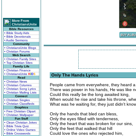
More From
ChristiansUnite
Bible Resources
• Bible Study Aids
• Bible Devotionals
• Audio Sermons
Community
• ChristiansUnite Blogs
• Christian Forums
Web Search
• Christian Family Sites
• Top Christian Sites
Family Life
• Christian Finance
• ChristiansUnite
K
I
D
S
Only The Hands Lyrics
Read
• Christian News
People came from everywhere, they heard a 
• Christian Columns
• Christian Song Lyrics
There was power in his hands, He was like n
• Christian Mailing Lists
Could this really be the long awaited king,
Connect
When would he rise and take his throne, w
• Christian Singles
What was he waiting for, they just didn't know
• Christian Classifieds
Graphics
• Free Christian Clipart
Only the hands that bled can bless,
• Christian Wallpaper
Only the eyes filled with tenderness,
Fun Stuff
• Clean Christian Jokes
Only the heart that was broken for our sins,
• Bible Trivia Quiz
Only the feet that walked that hill
• Online Video Games
Could love the ones who rejected him,
• Bible Crosswords