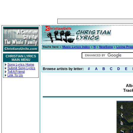
You're here »
Music Lyrics Index
»
N
»
NewSong
»
Living Proo
CHRISTIAN LYRICS
MAIN MENU
Song Lyrics Home
Submit Song Lyrics
Browse artists by letter:
#
A
B
C
D
E
Tell A Friend
Link To Us
Alb
Trac