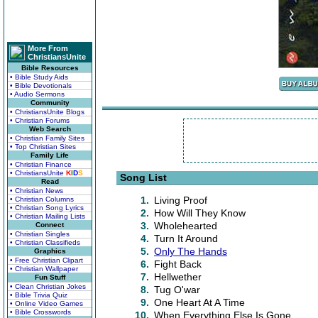
More From
ChristiansUnite
Bible Resources
• Bible Study Aids
• Bible Devotionals
• Audio Sermons
Community
• ChristiansUnite Blogs
• Christian Forums
Web Search
• Christian Family Sites
• Top Christian Sites
Family Life
• Christian Finance
• ChristiansUnite
K
I
D
S
Song List
Read
• Christian News
1.
Living Proof
• Christian Columns
• Christian Song Lyrics
2.
How Will They Know
• Christian Mailing Lists
3.
Wholehearted
Connect
• Christian Singles
4.
Turn It Around
• Christian Classifieds
5.
Only The Hands
Graphics
• Free Christian Clipart
6.
Fight Back
• Christian Wallpaper
7.
Hellwether
Fun Stuff
• Clean Christian Jokes
8.
Tug O'war
• Bible Trivia Quiz
9.
One Heart At A Time
• Online Video Games
• Bible Crosswords
10.
When Everything Else Is Gone