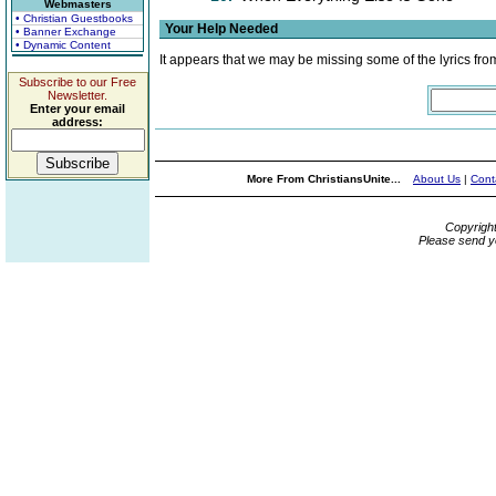
Webmasters
• Christian Guestbooks
Your Help Needed
• Banner Exchange
• Dynamic Content
It appears that we may be missing some of the lyrics fro
Subscribe to our Free
Newsletter.
Enter your email
address:
More From ChristiansUnite...
About Us
|
Cont
Copyrigh
Please send y