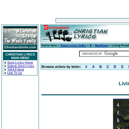
You're here »
Song Lyrics Index
»
N
»
NewSong
» Living Proof
CHRISTIAN LYRICS
MAIN MENU
Song Lyrics Home
Submit Song Lyrics
Browse artists by letter:
#
A
B
C
D
E
Tell A Friend
Link To Us
Livi