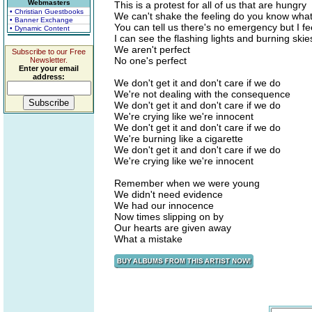
Webmasters
This is a protest for all of us that are hungry
• Christian Guestbooks
We can't shake the feeling do you know wha
• Banner Exchange
You can tell us there's no emergency but I fe
• Dynamic Content
I can see the flashing lights and burning skie
We aren't perfect
Subscribe to our Free
No one's perfect
Newsletter.
Enter your email
address:
We don't get it and don't care if we do
We're not dealing with the consequence
We don't get it and don't care if we do
We're crying like we're innocent
We don't get it and don't care if we do
We're burning like a cigarette
We don't get it and don't care if we do
We're crying like we're innocent
Remember when we were young
We didn't need evidence
We had our innocence
Now times slipping on by
Our hearts are given away
What a mistake