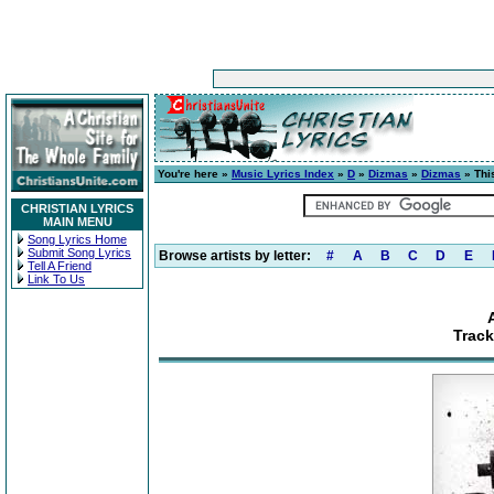
You're here »
Music Lyrics Index
»
D
»
Dizmas
»
Dizmas
» Thi
CHRISTIAN LYRICS
MAIN MENU
Song Lyrics Home
Submit Song Lyrics
Browse artists by letter:
#
A
B
C
D
E
Tell A Friend
Link To Us
Track