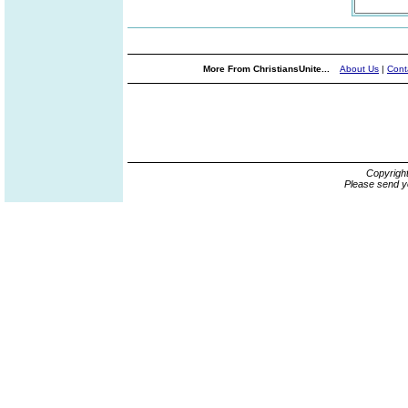
More From ChristiansUnite...
About Us
|
Cont
Copyrigh
Please send y