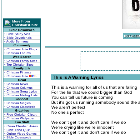
More From
ChristiansUnite
Bible Resources
• Bible Study Aids
• Bible Devotionals
• Audio Sermons
Community
• ChristiansUnite Blogs
• Christian Forums
Web Search
• Christian Family Sites
• Top Christian Sites
Family Life
• Christian Finance
• ChristiansUnite
K
I
D
S
This Is A Warning Lyrics
Read
• Christian News
This is a warning for all of us that are falling
• Christian Columns
• Christian Song Lyrics
For the lie that we could bigger than God
• Christian Mailing Lists
You can tell us future is coming
Connect
But it's got us running somebody sound the 
• Christian Singles
We aren't perfect
• Christian Classifieds
Graphics
No one's perfect
• Free Christian Clipart
• Christian Wallpaper
We don't get it and don't care if we do
Fun Stuff
• Clean Christian Jokes
We're crying like we're innocent
• Bible Trivia Quiz
We don't get it and don't care if we do
• Online Video Games
• Bible Crosswords