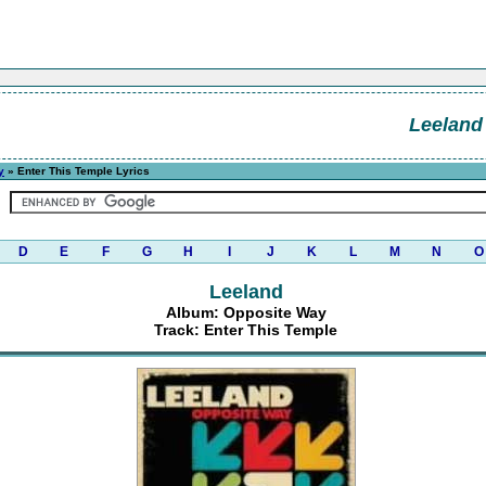
Leeland
y
» Enter This Temple Lyrics
D
E
F
G
H
I
J
K
L
M
N
O
Leeland
Album: Opposite Way
Track: Enter This Temple