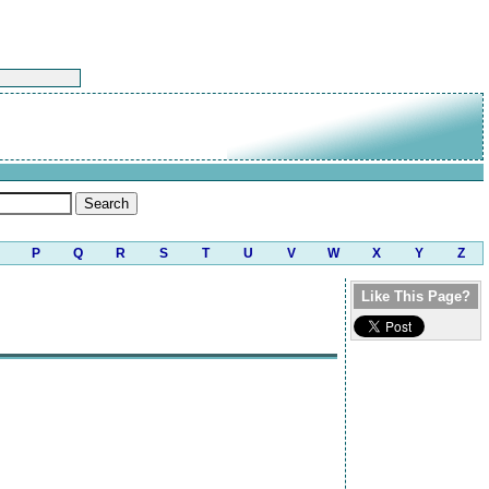
P
Q
R
S
T
U
V
W
X
Y
Z
Like This Page?