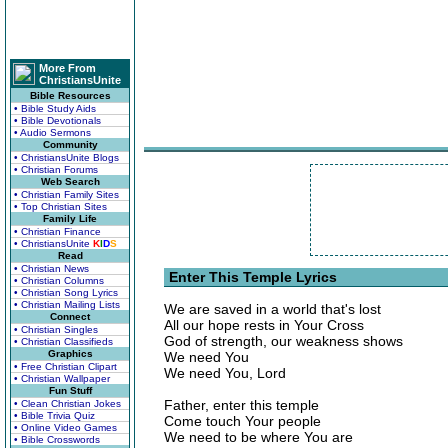
More From
ChristiansUnite
Bible Resources
• Bible Study Aids
• Bible Devotionals
• Audio Sermons
Community
• ChristiansUnite Blogs
• Christian Forums
Web Search
• Christian Family Sites
• Top Christian Sites
Family Life
• Christian Finance
• ChristiansUnite
K
I
D
S
Read
• Christian News
Enter This Temple Lyrics
• Christian Columns
• Christian Song Lyrics
• Christian Mailing Lists
We are saved in a world that's lost
Connect
All our hope rests in Your Cross
• Christian Singles
God of strength, our weakness shows
• Christian Classifieds
Graphics
We need You
• Free Christian Clipart
We need You, Lord
• Christian Wallpaper
Fun Stuff
Father, enter this temple
• Clean Christian Jokes
• Bible Trivia Quiz
Come touch Your people
• Online Video Games
We need to be where You are
• Bible Crosswords