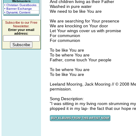
And children living as their Father
Webmasters
• Christian Guestbooks
Washed in pure water
• Banner Exchange
We need to be like You are
• Dynamic Content
We are searching for Your presence
Subscribe to our Free
We are knocking on Your door
Newsletter.
Enter your email
Let Your wings cover us with promise
address:
For communion
For communion
To be like You are
To be where You are
Father, come touch Your people
To be where You are
To be like You are
Leeland Mooring, Jack Mooring // © 2008 Me
permission.
Song Description:
"I was sitting in my living room strumming my
plopped it in my lap- the fact that our hope 