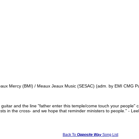
aux Mercy (BMI) / Meaux Jeaux Music (SESAC) (adm. by EMI CMG Publi
 guitar and the line "father enter this temple/come touch your people" 
rests in the cross- and we hope that reminder ministers to people." - L
Back To
Opposite Way
Song List