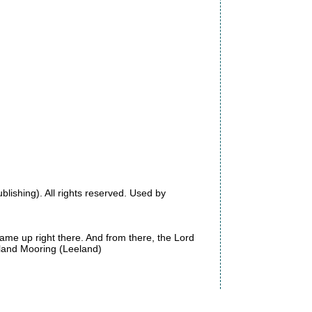
shing). All rights reserved. Used by
came up right there. And from there, the Lord
eeland Mooring (Leeland)