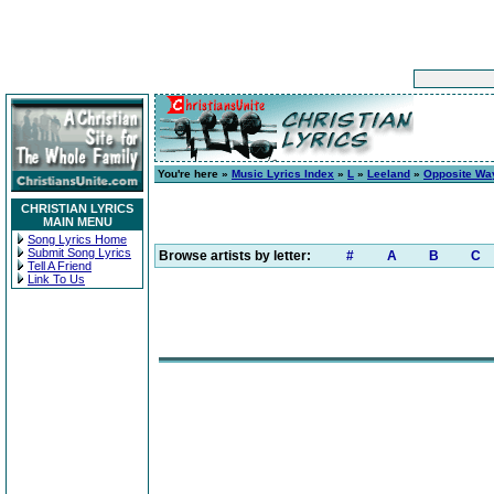
You're here »
Music Lyrics Index
»
L
»
Leeland
»
Opposite Wa
CHRISTIAN LYRICS
MAIN MENU
Song Lyrics Home
Submit Song Lyrics
Browse artists by letter:
#
A
B
C
Tell A Friend
Link To Us